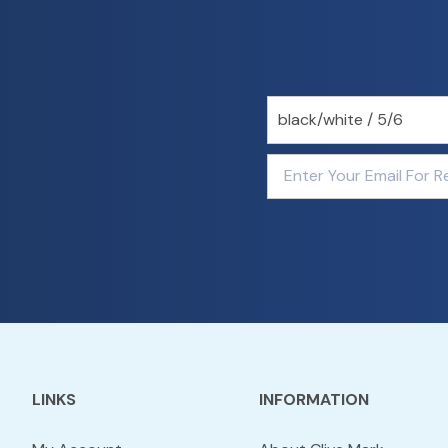
LINKS
INFORMATION