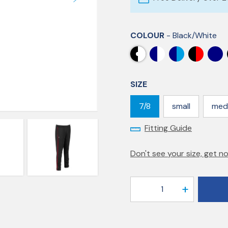
COLOUR
- Black/white
SIZE
7/8
small
med
Fitting Guide
Don't see your size, get no
1