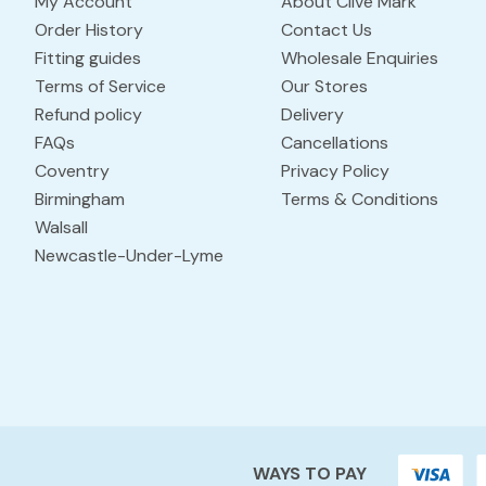
My Account
About Clive Mark
Order History
Contact Us
Fitting guides
Wholesale Enquiries
Terms of Service
Our Stores
Refund policy
Delivery
FAQs
Cancellations
Coventry
Privacy Policy
Birmingham
Terms & Conditions
Walsall
Newcastle-Under-Lyme
WAYS TO PAY