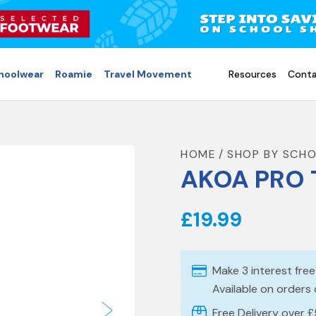
choolwear
Roamie
Travel Movement
Resources
Conta
HOME
SHOP BY SCH
AKOA PRO 
£19.99
Make 3 interest fre
Available on orders
Free Delivery over 