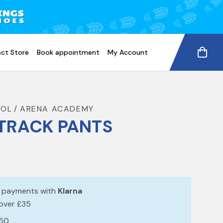
ct Store
Book appointment
My Account
OOL
ARENA ACADEMY
TRACK PANTS
e payments with
Klarna
 over £35
£50