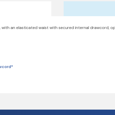
 with an elasticated waist with secured internal drawcord, o
awcord*