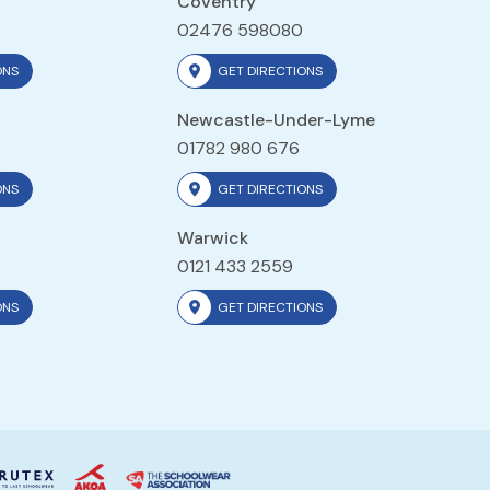
Coventry
02476 598080
ONS
GET DIRECTIONS
Newcastle-Under-Lyme
01782 980 676
ONS
GET DIRECTIONS
Warwick
0121 433 2559
ONS
GET DIRECTIONS