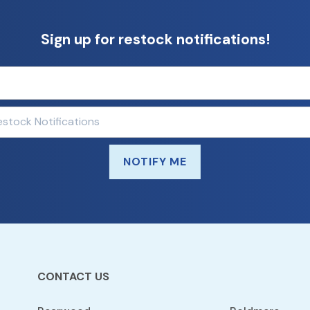
Sign up for restock notifications!
NOTIFY ME
CONTACT US