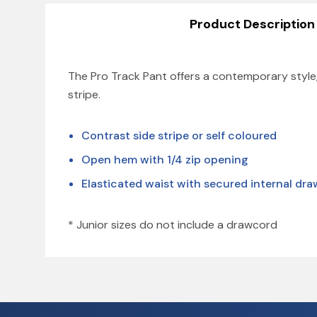
Product Description
The Pro Track Pant offers a contemporary style,
stripe.
Contrast side stripe or self coloured
Open hem with 1/4 zip opening
Elasticated waist with secured internal dr
* Junior sizes do not include a drawcord