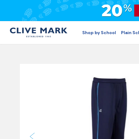
Shop by School
Plain S