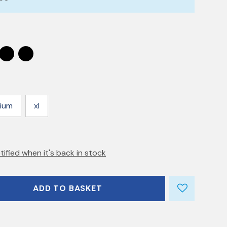
ium
xl
tified when it's back in stock
ADD TO BASKET