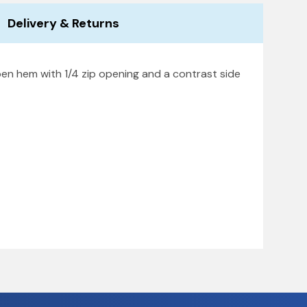
Delivery & Returns
pen hem with 1/4 zip opening and a contrast side