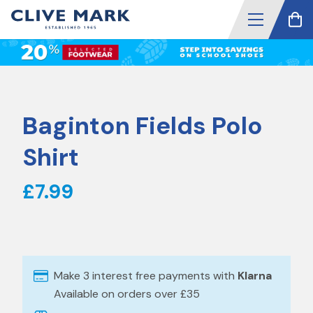
Baginton Fields Polo
Shirt
£7.99
Make 3 interest free payments with
Klarna
Available on orders over £35