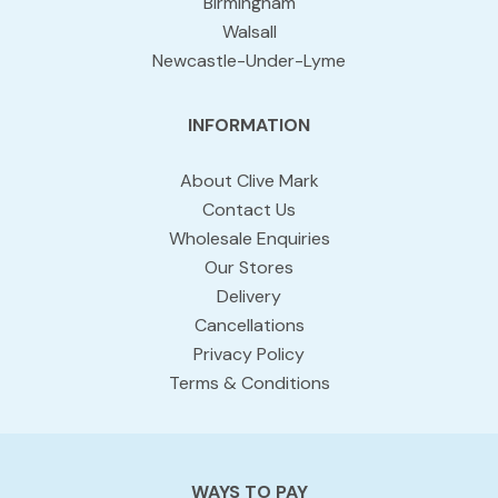
Birmingham
Walsall
Newcastle-Under-Lyme
INFORMATION
About Clive Mark
Contact Us
Wholesale Enquiries
Our Stores
Delivery
Cancellations
Privacy Policy
Terms & Conditions
WAYS TO PAY