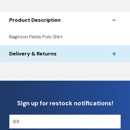
Product Description
Baginton Fields Polo Shirt
Delivery & Returns
Sign up for restock notifications!