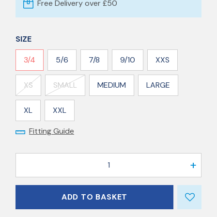
Free Delivery over £50
SIZE
3/4
5/6
7/8
9/10
XXS
XS
SMALL
MEDIUM
LARGE
XL
XXL
Fitting Guide
1
ADD TO BASKET