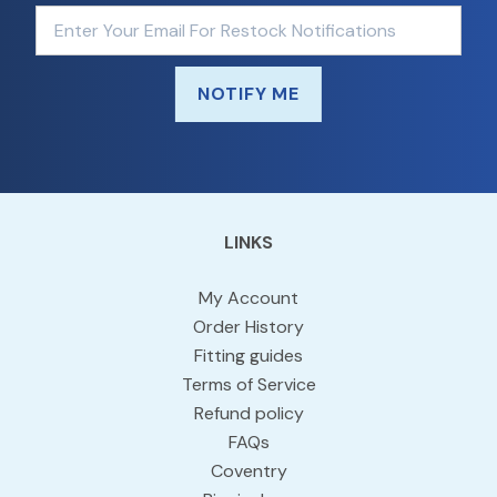
NOTIFY ME
LINKS
My Account
Order History
Fitting guides
Terms of Service
Refund policy
FAQs
Coventry