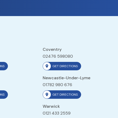
Coventry
02476 598080
ONS
GET DIRECTIONS
Newcastle-Under-Lyme
01782 980 676
ONS
GET DIRECTIONS
Warwick
0121 433 2559