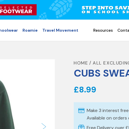
choolwear
Roamie
Travel Movement
Resources
Conta
HOME
ALL EXCLUDIN
CUBS SWEA
£8.99
Make 3 interest fre
Available on orders
Free Delivery over 