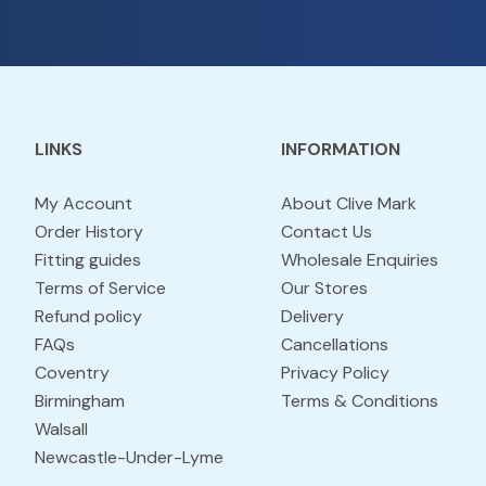
LINKS
INFORMATION
My Account
About Clive Mark
Order History
Contact Us
Fitting guides
Wholesale Enquiries
Terms of Service
Our Stores
Refund policy
Delivery
FAQs
Cancellations
Coventry
Privacy Policy
Birmingham
Terms & Conditions
Walsall
Newcastle-Under-Lyme