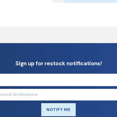
Sign up for restock notifications!
NOTIFY ME