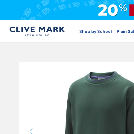
Shop by School
Plain S