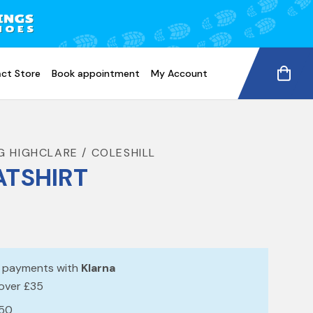
ct Store
Book appointment
My Account
G HIGHCLARE / COLESHILL
TSHIRT
e payments with
Klarna
 over £35
£50