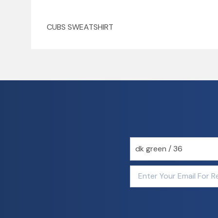
CUBS SWEATSHIRT