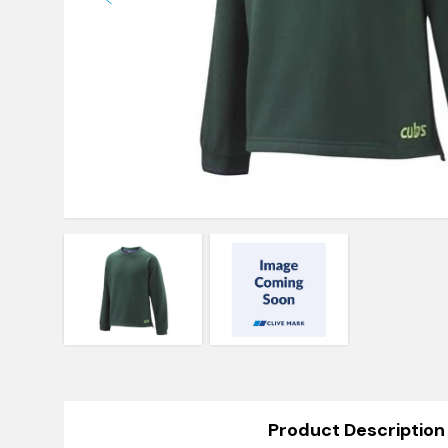
Product Description