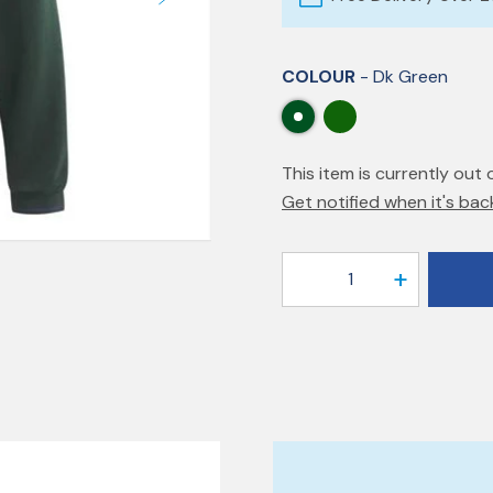
COLOUR
- Dk Green
This item is currently out 
Get notified when it's bac
1