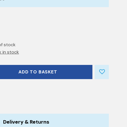
of stock
k in stock
ADD TO BASKET
Delivery & Returns