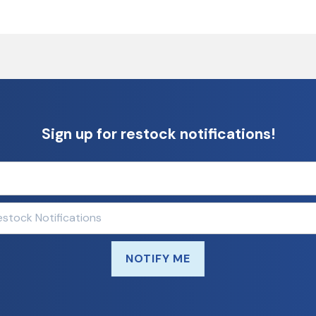
Sign up for restock notifications!
NOTIFY ME