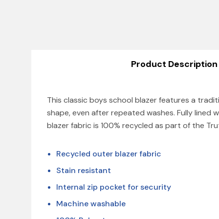
Product Description
This classic boys school blazer features a tradit
shape, even after repeated washes. Fully lined w
blazer fabric is 100% recycled as part of the Tr
Recycled outer blazer fabric
Stain resistant
Internal zip pocket for security
Machine washable