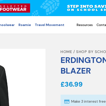
choolwear
Roamie
Travel Movement
Resources
Conta
HOME
SHOP BY SCH
ERDINGTO
BLAZER
£36.99
Make 3 interest fre