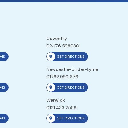
Coventry
02476 598080
ONS
GET DIRECTIONS
Newcastle-Under-Lyme
01782 980 676
ONS
GET DIRECTIONS
Warwick
0121 433 2559
ONS
GET DIRECTIONS