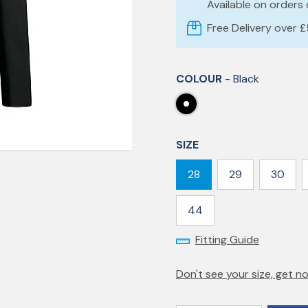
Available on orders
Free Delivery over 
COLOUR
- Black
SIZE
28
29
30
44
Fitting Guide
Don't see your size, get no