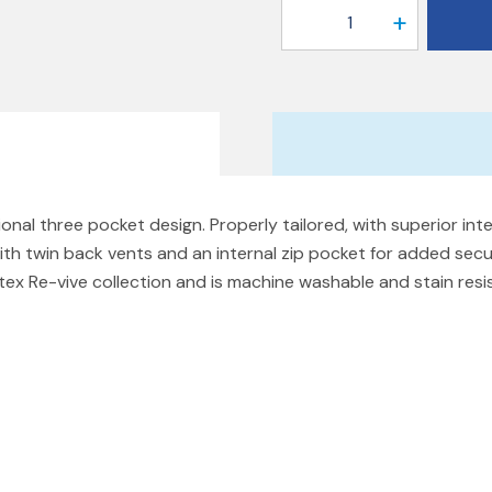
1
ional three pocket design. Properly tailored, with superior inte
ith twin back vents and an internal zip pocket for added secu
utex Re-vive collection and is machine washable and stain res