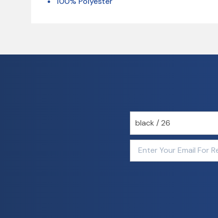
100% Polyester