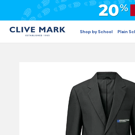
Shop by School
Plain S