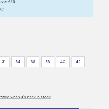
 over £35
£50
31
34
36
38
40
42
tified when it's back in stock