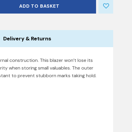
ADD TO BASKET
Delivery & Returns
rnal construction. This blazer won’t lose its
rity when storing small valuables. The outer
istant to prevent stubborn marks taking hold.