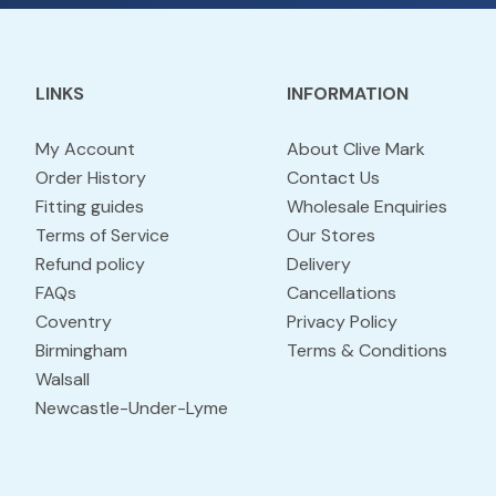
LINKS
INFORMATION
My Account
About Clive Mark
Order History
Contact Us
Fitting guides
Wholesale Enquiries
Terms of Service
Our Stores
Refund policy
Delivery
FAQs
Cancellations
Coventry
Privacy Policy
Birmingham
Terms & Conditions
Walsall
Newcastle-Under-Lyme