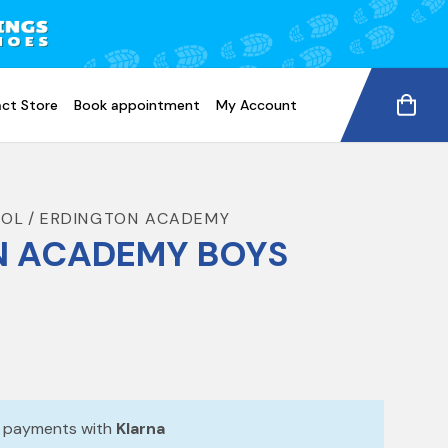
ct Store
Book appointment
My Account
OOL
ERDINGTON ACADEMY
N ACADEMY BOYS
e payments with
Klarna