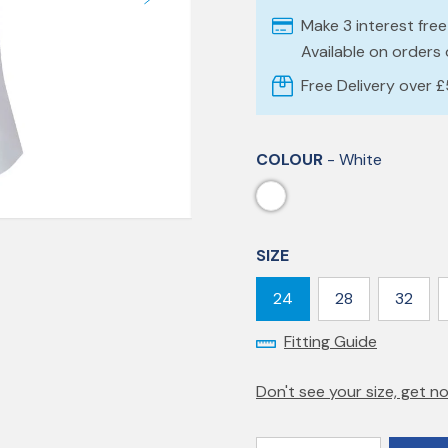
Make 3 interest fre
Available on orders
Free Delivery over 
COLOUR
- White
SIZE
24
28
32
Fitting Guide
Don't see your size, get no