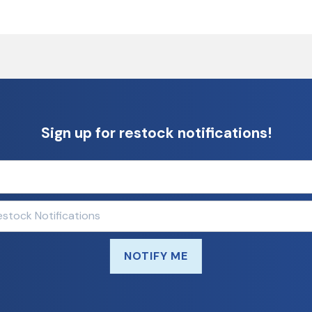
Sign up for restock notifications!
NOTIFY ME