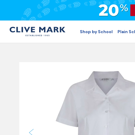
Shop by School
Plain S