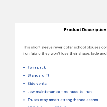
Product Description
This short sleeve rever collar school blouses 
iron fabric they won’t lose their shape, fade an
Twin pack
Standard fit
Side vents
Low maintenance - no need to iron
Trutex stay smart strengthened seams