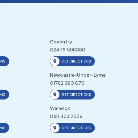
Coventry
02476 598080
ONS
GET DIRECTIONS
Newcastle-Under-Lyme
01782 980 676
ONS
GET DIRECTIONS
Warwick
0121 433 2559
ONS
GET DIRECTIONS