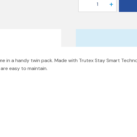
1
come in a handy twin pack. Made with Trutex Stay Smart Tech
d are easy to maintain.