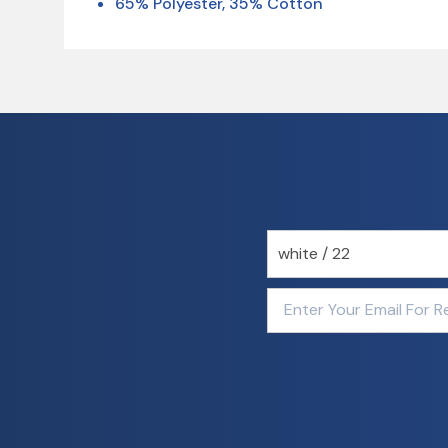
65% Polyester, 35% Cotton