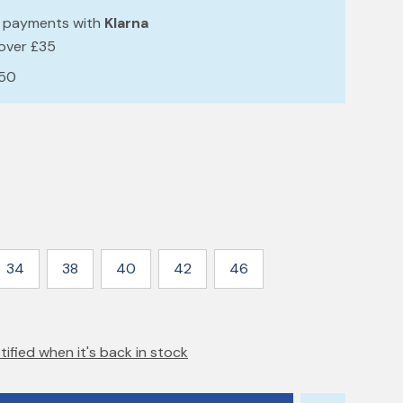
e payments with
Klarna
 over £35
£50
34
38
40
42
46
tified when it's back in stock