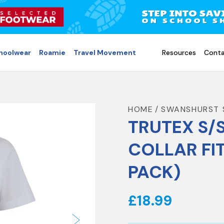
choolwear
Roamie
Travel Movement
Resources
Conta
HOME
SWANSHURST 
TRUTEX S/
COLLAR FI
PACK)
£18.99