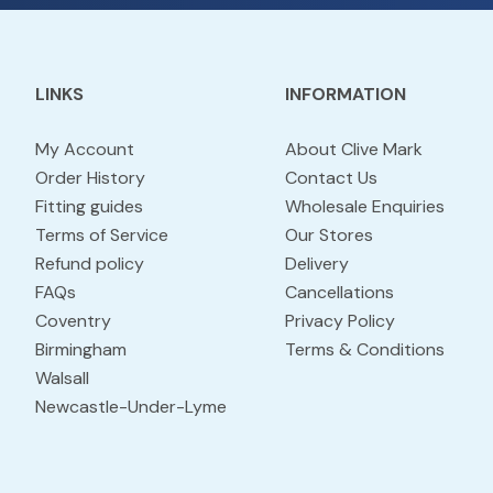
LINKS
INFORMATION
My Account
About Clive Mark
Order History
Contact Us
Fitting guides
Wholesale Enquiries
Terms of Service
Our Stores
Refund policy
Delivery
FAQs
Cancellations
Coventry
Privacy Policy
Birmingham
Terms & Conditions
Walsall
Newcastle-Under-Lyme