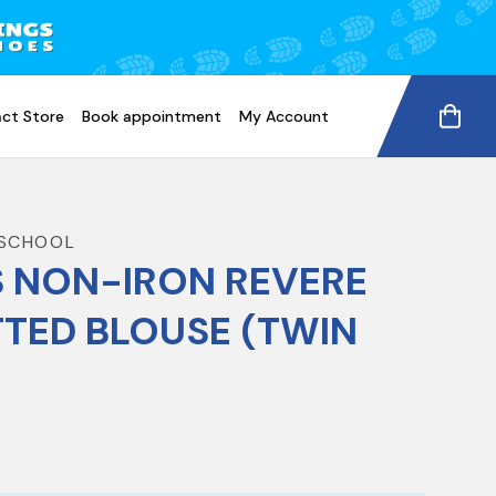
ct Store
Book appointment
My Account
SCHOOL
S NON-IRON REVERE
TTED BLOUSE (TWIN