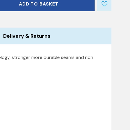
ADD TO BASKET
Delivery & Returns
nology, stronger more durable seams and non