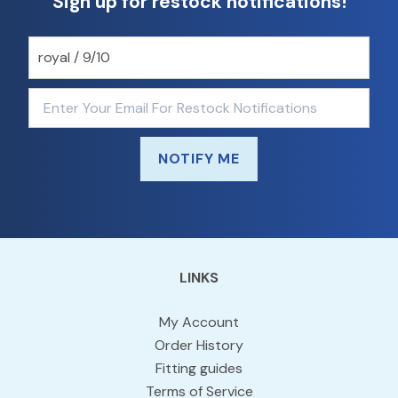
Sign up for restock notifications!
NOTIFY ME
LINKS
My Account
Order History
Fitting guides
Terms of Service