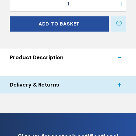
1
ADD TO BASKET
Product Description
Delivery & Returns