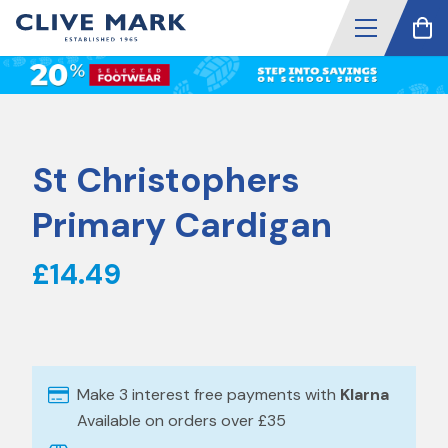
St Christophers
Primary Cardigan
£14.49
Make 3 interest free payments with
Klarna
Available on orders over £35