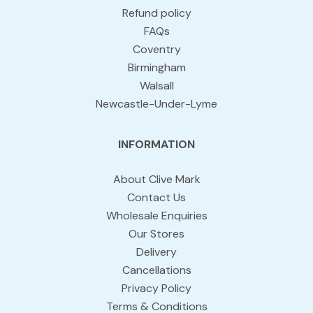
Refund policy
FAQs
Coventry
Birmingham
Walsall
Newcastle-Under-Lyme
INFORMATION
About Clive Mark
Contact Us
Wholesale Enquiries
Our Stores
Delivery
Cancellations
Privacy Policy
Terms & Conditions