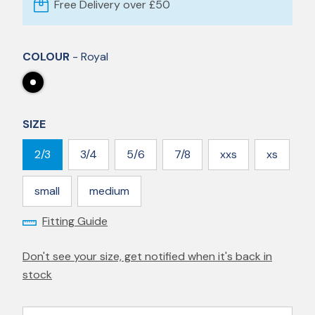
Free Delivery over £50
COLOUR
- Royal
SIZE
2/3
3/4
5/6
7/8
xxs
xs
small
medium
Fitting Guide
Don't see your size, get notified when it's back in
stock