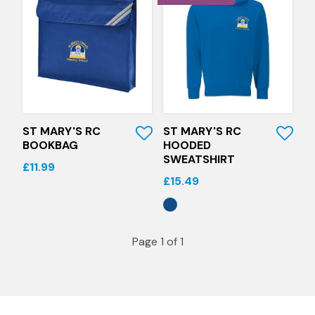
Quick View
Quick View
ST MARY'S RC
ST MARY'S RC
BOOKBAG
HOODED
SWEATSHIRT
£11.99
£15.49
Page 1 of 1