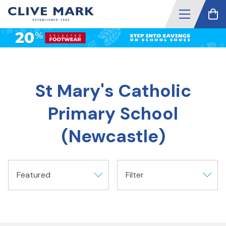
St Mary's Catholic
Primary School
(Newcastle)
Featured
Filter