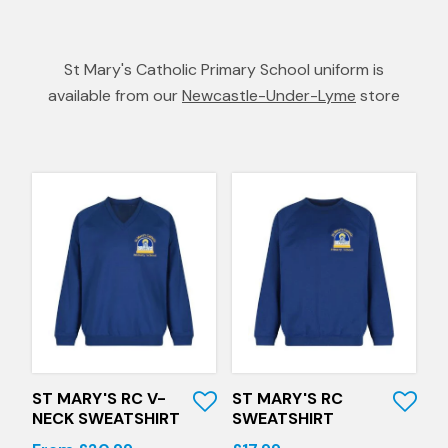
St Mary's Catholic Primary School uniform is
available from our
Newcastle-Under-Lyme
store
Quick View
Quick View
ST MARY'S RC V-
ST MARY'S RC
NECK SWEATSHIRT
SWEATSHIRT