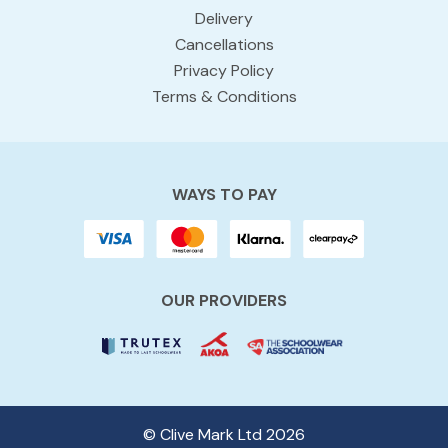
Delivery
Cancellations
Privacy Policy
Terms & Conditions
WAYS TO PAY
OUR PROVIDERS
© Clive Mark Ltd 2026