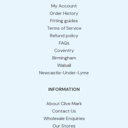
My Account
Order History
Fitting guides
Terms of Service
Refund policy
FAQs
Coventry
Birmingham
Walsall
Newcastle-Under-Lyme
INFORMATION
About Clive Mark
Contact Us
Wholesale Enquiries
Our Stores