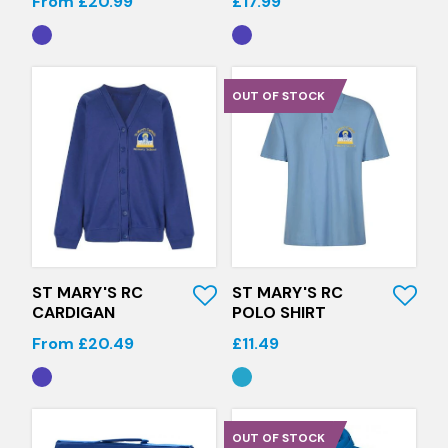
From £20.99
£17.99
OUT OF STOCK
Quick View
Quick View
ST MARY'S RC
ST MARY'S RC
CARDIGAN
POLO SHIRT
From £20.49
£11.49
OUT OF STOCK