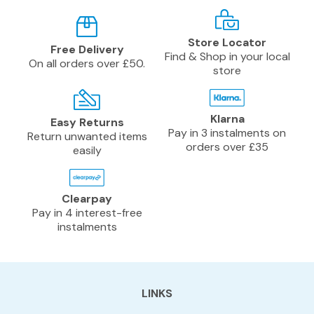
Store Locator
Free Delivery
Find & Shop in your local
On all orders over £50.
store
Klarna
Easy Returns
Pay in 3 instalments on
Return unwanted items
orders over £35
easily
Clearpay
Pay in 4 interest-free
instalments
LINKS