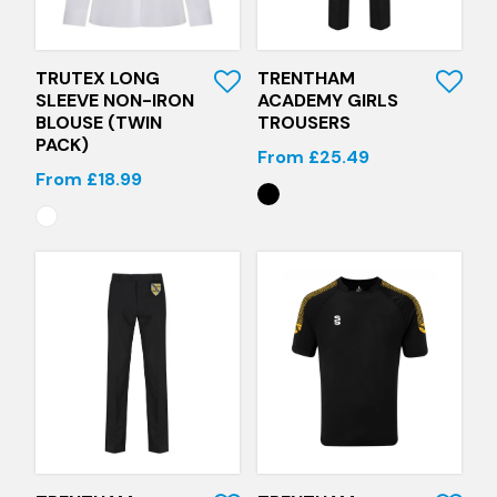
Quick View
Quick View
TRUTEX LONG
TRENTHAM
SLEEVE NON-IRON
ACADEMY GIRLS
BLOUSE (TWIN
TROUSERS
PACK)
From £25.49
From £18.99
Quick View
Quick View