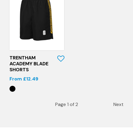
Quick View
TRENTHAM
ACADEMY BLADE
SHORTS
From £12.49
Page 1 of 2
Next