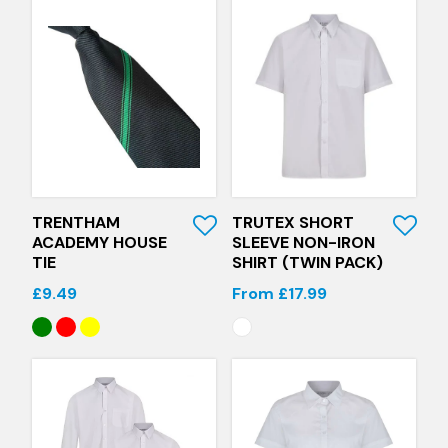
Quick View
Quick View
TRENTHAM
TRUTEX SHORT
ACADEMY HOUSE
SLEEVE NON-IRON
TIE
SHIRT (TWIN PACK)
£9.49
From £17.99