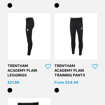
Quick View
Quick View
TRENTHAM
TRENTHAM
ACADEMY PLAIN
ACADEMY PLAIN
LEGGINGS
TRAINING PANTS
£21.99
From £24.49