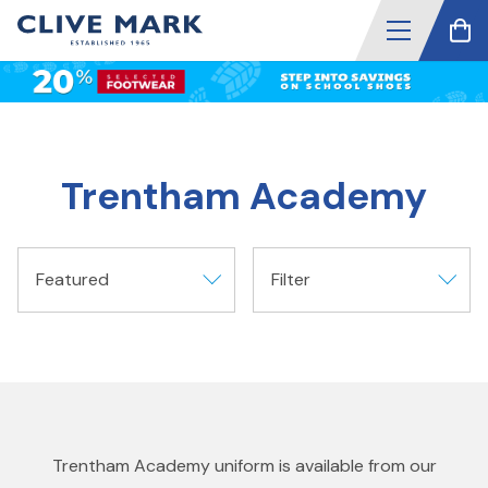
Trentham Academy
Featured
Filter
Trentham Academy uniform is available from our