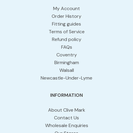
My Account
Order History
Fitting guides
Terms of Service
Refund policy
FAQs
Coventry
Birmingham
Walsall
Newcastle-Under-Lyme
INFORMATION
About Clive Mark
Contact Us
Wholesale Enquiries