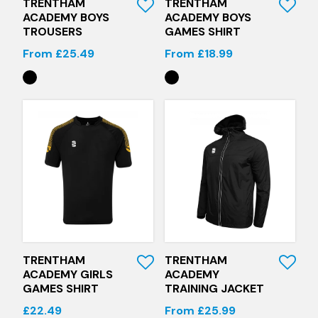
TRENTHAM
TRENTHAM
ACADEMY BOYS
ACADEMY BOYS
TROUSERS
GAMES SHIRT
From £25.49
From £18.99
Quick View
Quick View
TRENTHAM
TRENTHAM
ACADEMY GIRLS
ACADEMY
GAMES SHIRT
TRAINING JACKET
£22.49
From £25.99