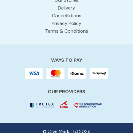
Our Stores
Delivery
Cancellations
Privacy Policy
Terms & Conditions
WAYS TO PAY
OUR PROVIDERS
© Clive Mark Ltd 2026