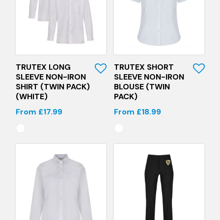
Quick View
Quick View
TRUTEX LONG
TRUTEX SHORT
SLEEVE NON-IRON
SLEEVE NON-IRON
SHIRT (TWIN PACK)
BLOUSE (TWIN
(WHITE)
PACK)
From £17.99
From £18.99