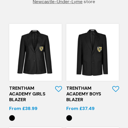
Newcastle-Under-Lyme
store
Quick View
Quick View
TRENTHAM
TRENTHAM
ACADEMY GIRLS
ACADEMY BOYS
BLAZER
BLAZER
From £38.99
From £37.49