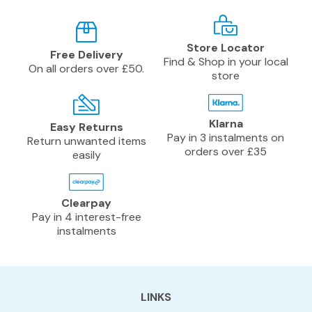
Store Locator
Free Delivery
Find & Shop in your local
On all orders over £50.
store
Klarna
Easy Returns
Pay in 3 instalments on
Return unwanted items
orders over £35
easily
Clearpay
Pay in 4 interest-free
instalments
LINKS