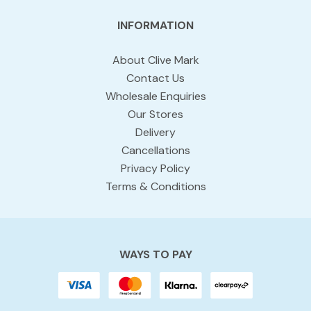
INFORMATION
About Clive Mark
Contact Us
Wholesale Enquiries
Our Stores
Delivery
Cancellations
Privacy Policy
Terms & Conditions
WAYS TO PAY