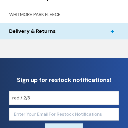
WHITMORE PARK FLEECE
Delivery & Returns
Sign up for restock notifications!