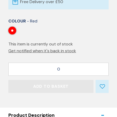
Free Delivery over £50
COLOUR
- Red
This item is currently out of stock
Get notified when it's back in stock
0
ADD TO BASKET
Product Description