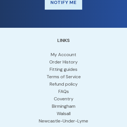
NOTIFY ME
LINKS
My Account
Order History
Fitting guides
Terms of Service
Refund policy
FAQs
Coventry
Birmingham
Walsall
Newcastle-Under-Lyme