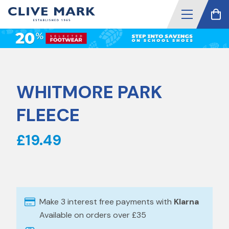
WHITMORE PARK
FLEECE
£19.49
Make 3 interest free payments with
Klarna
Available on orders over £35