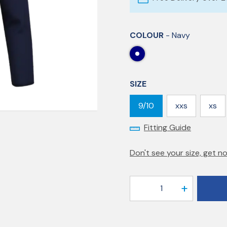
COLOUR
- Navy
SIZE
9/10
xxs
xs
Fitting Guide
Don't see your size, get no
1