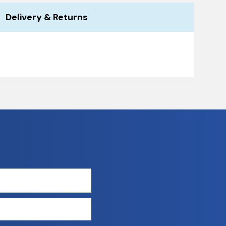
Delivery & Returns