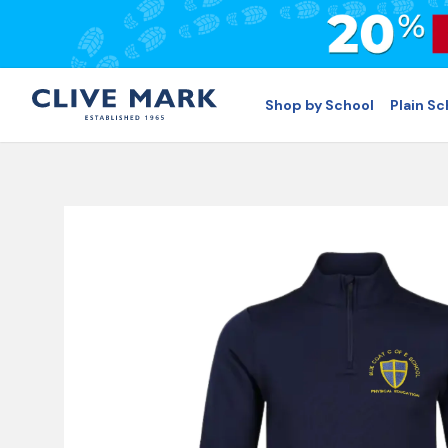
Shop by School
Plain S