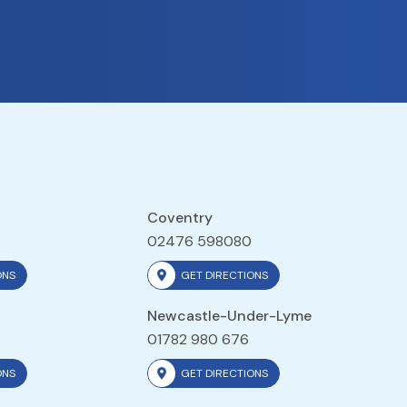
Coventry
02476 598080
ONS
GET DIRECTIONS
Newcastle-Under-Lyme
01782 980 676
ONS
GET DIRECTIONS