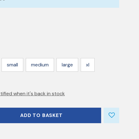
small
medium
large
xl
tified when it's back in stock
ADD TO BASKET