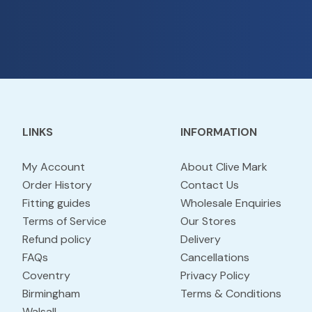
LINKS
INFORMATION
My Account
About Clive Mark
Order History
Contact Us
Fitting guides
Wholesale Enquiries
Terms of Service
Our Stores
Refund policy
Delivery
FAQs
Cancellations
Coventry
Privacy Policy
Birmingham
Terms & Conditions
Walsall