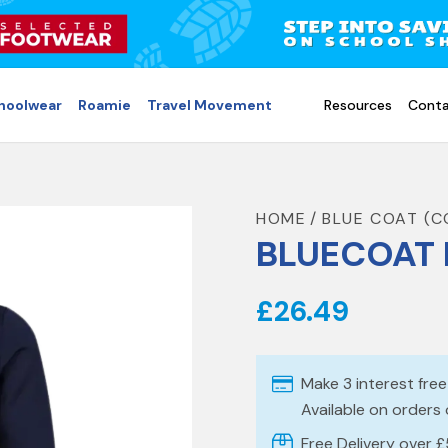
choolwear
Roamie
Travel Movement
Resources
Conta
HOME
BLUE COAT (
BLUECOAT 
£26.49
Make 3 interest fre
Available on orders
Free Delivery over 