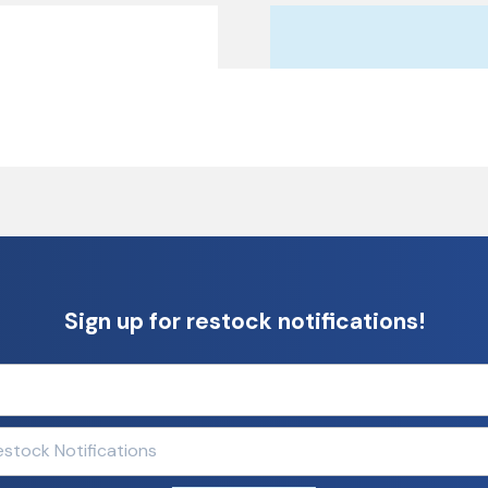
Sign up for restock notifications!