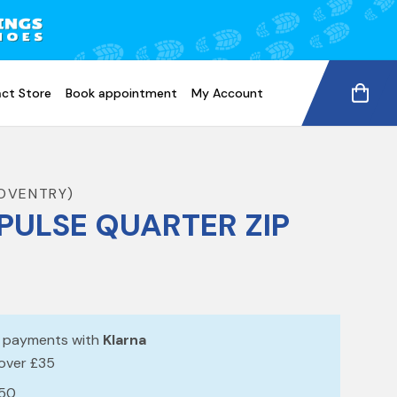
ct Store
Book appointment
My Account
COVENTRY)
PULSE QUARTER ZIP
e payments with
Klarna
 over £35
£50