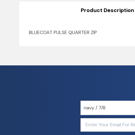
Product Description
BLUECOAT PULSE QUARTER ZIP