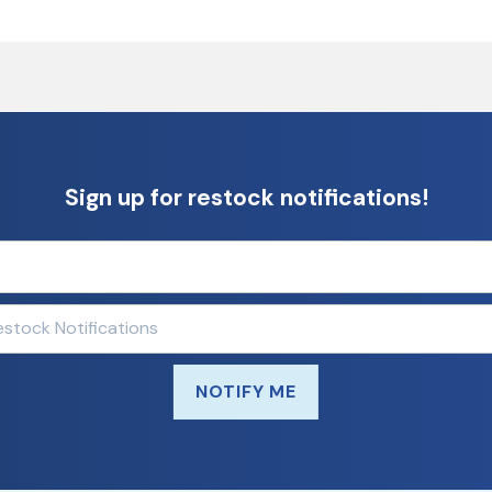
Sign up for restock notifications!
NOTIFY ME