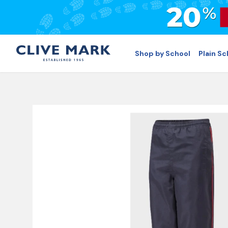
Shop by School
Plain S