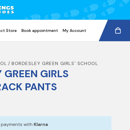
ct Store
Book appointment
My Account
OOL
BORDESLEY GREEN GIRLS' SCHOOL
 GREEN GIRLS
RACK PANTS
e payments with
Klarna