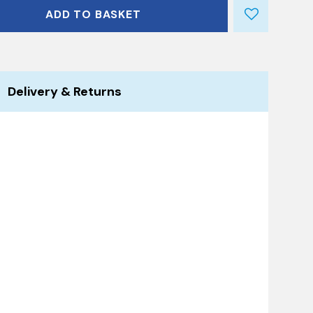
ADD TO BASKET
Delivery & Returns