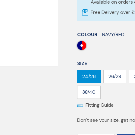
Available on orders
Free Delivery over 
COLOUR
- NAVY/RED
SIZE
24/26
26/28
38/40
Fitting Guide
Don't see your size, get no