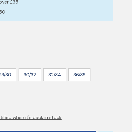
 over £35
£50
28/30
30/32
32/34
36/38
tified when it's back in stock