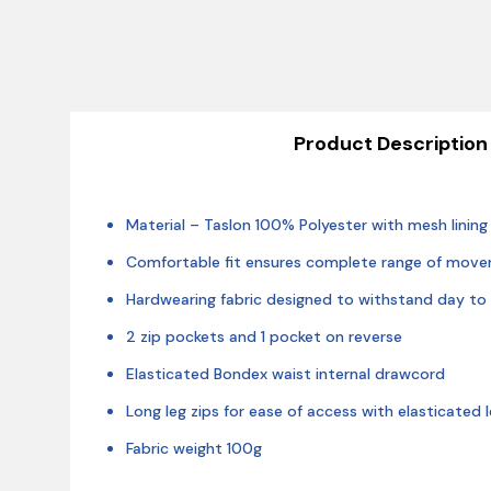
Product Description
Material – Taslon 100% Polyester with mesh lining
Comfortable fit ensures complete range of mov
Hardwearing fabric designed to withstand day to
2 zip pockets and 1 pocket on reverse
Elasticated Bondex waist internal drawcord
Long leg zips for ease of access with elasticated 
Fabric weight 100g