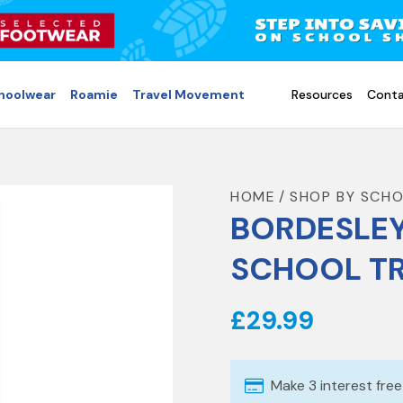
choolwear
Roamie
Travel Movement
Resources
Conta
HOME
SHOP BY SCH
BORDESLEY
SCHOOL T
£29.99
Make 3 interest fre