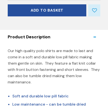
ADD TO BASKET
Product Description
Our high quality polo shirts are made to last and
come in a soft and durable low pill fabric making
them gentle on skin. They feature a flat knit collar
with front button fastening and short sleeves. They
can also be tumble dried making them low
maintenance.
Soft and durable low pill fabric
Low maintenance - can be tumble dried