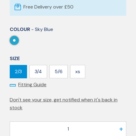
Free Delivery over £50
COLOUR
- Sky Blue
SIZE
2/3
3/4
5/6
xs
Fitting Guide
Don't see your size, get notified when it's back in
stock
1