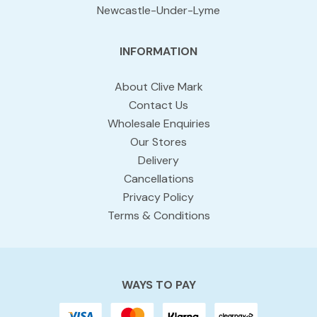
Newcastle-Under-Lyme
INFORMATION
About Clive Mark
Contact Us
Wholesale Enquiries
Our Stores
Delivery
Cancellations
Privacy Policy
Terms & Conditions
WAYS TO PAY