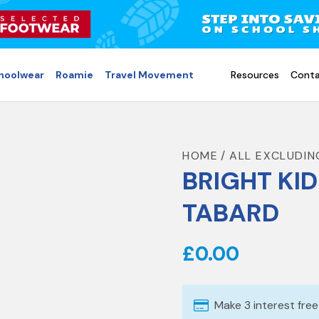
choolwear
Roamie
Travel Movement
Resources
Conta
HOME
ALL EXCLUDIN
BRIGHT KID
TABARD
£0.00
Make 3 interest fre