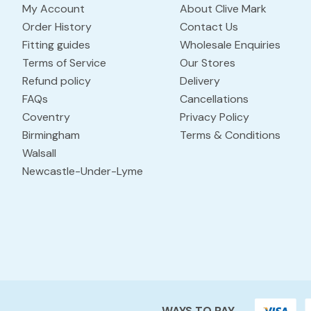
My Account
About Clive Mark
Order History
Contact Us
Fitting guides
Wholesale Enquiries
Terms of Service
Our Stores
Refund policy
Delivery
FAQs
Cancellations
Coventry
Privacy Policy
Birmingham
Terms & Conditions
Walsall
Newcastle-Under-Lyme
WAYS TO PAY