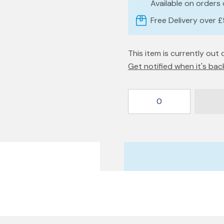
Available on orders
Free Delivery over 
This item is currently out 
Get notified when it's bac
0