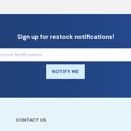
Sign up for restock notifications!
NOTIFY ME
CONTACT US