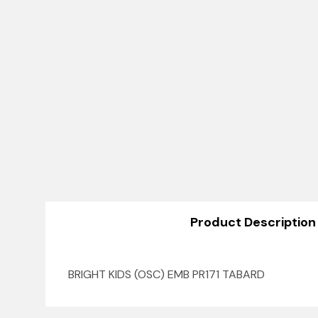
Product Description
BRIGHT KIDS (OSC) EMB PR171 TABARD