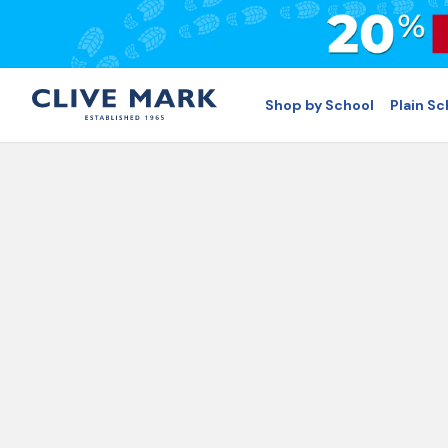
Shop by School
Plain S