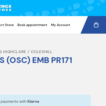
ct Store
Book appointment
My Account
G HIGHCLARE / COLESHILL
S (OSC) EMB PR171
e payments with
Klarna