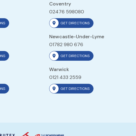
Coventry
02476 598080
ONS
GET DIRECTIONS
Newcastle-Under-Lyme
01782 980 676
ONS
GET DIRECTIONS
Warwick
0121 433 2559
ONS
GET DIRECTIONS