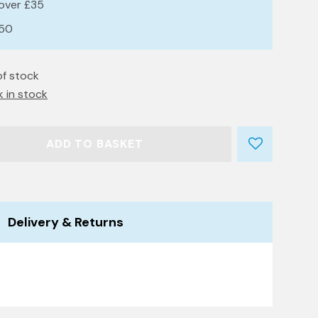
 over £35
£50
of stock
k in stock
ADD TO BASKET
Delivery & Returns