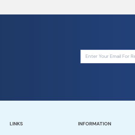
LINKS
INFORMATION