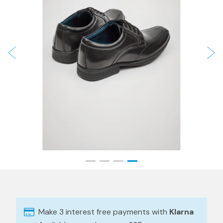
Make 3 interest free payments with
Klarna