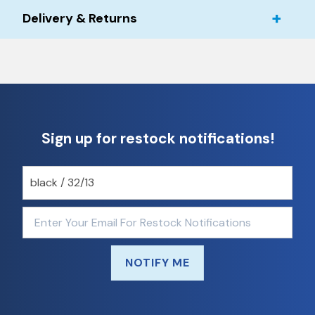
Delivery & Returns
Sign up for restock notifications!
NOTIFY ME