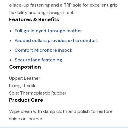
a lace-up fastening and a TRP sole for excellent grip,
flexibility and a lightweight feel.
Features & Benefits
Full grain dyed through leather
Padded collars provides extra comfort
Comfort Microfibre insock
Secure lace fastening
Composition
Upper:
Leather
Lining: Textile
Sole: Thermoplastic Rubber
Product Care
Wipe clean with damp cloth and polish to restore
shine on leather.