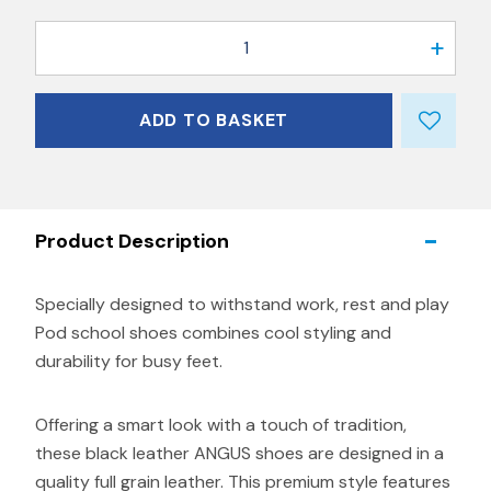
1
ADD TO BASKET
Product Description
Specially designed to withstand work, rest and play
Pod school shoes combines cool styling and
durability for busy feet.
Offering a smart look with a touch of tradition,
these black leather ANGUS shoes are designed in a
quality full grain leather. This premium style features