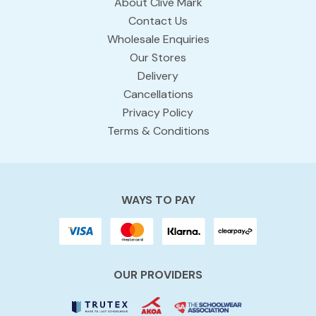
About Clive Mark
Contact Us
Wholesale Enquiries
Our Stores
Delivery
Cancellations
Privacy Policy
Terms & Conditions
WAYS TO PAY
OUR PROVIDERS