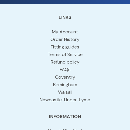
LINKS
My Account
Order History
Fitting guides
Terms of Service
Refund policy
FAQs
Coventry
Birmingham
Walsall
Newcastle-Under-Lyme
INFORMATION