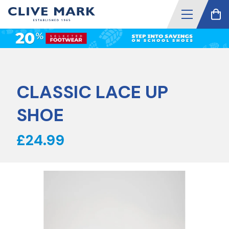
CLASSIC LACE UP
SHOE
£24.99