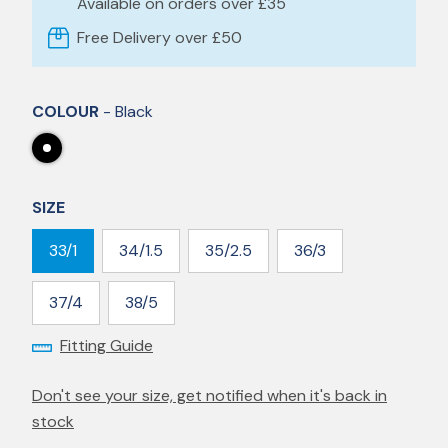
Available on orders over £35
Free Delivery over £50
COLOUR
- Black
SIZE
33/1
34/1.5
35/2.5
36/3
37/4
38/5
Fitting Guide
Don't see your size, get notified when it's back in
stock