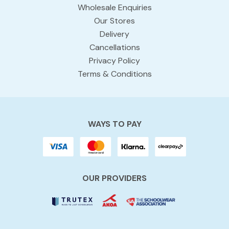
Wholesale Enquiries
Our Stores
Delivery
Cancellations
Privacy Policy
Terms & Conditions
WAYS TO PAY
OUR PROVIDERS