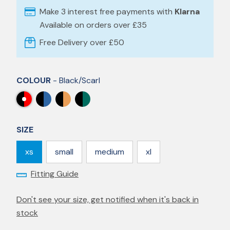
Make 3 interest free payments with
Klarna
Available on orders over £35
Free Delivery over £50
COLOUR
- Black/scarl
SIZE
xs
small
medium
xl
Fitting Guide
Don't see your size, get notified when it's back in
stock