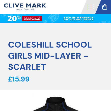
COLESHILL SCHOOL
GIRLS MID-LAYER -
SCARLET
£15.99