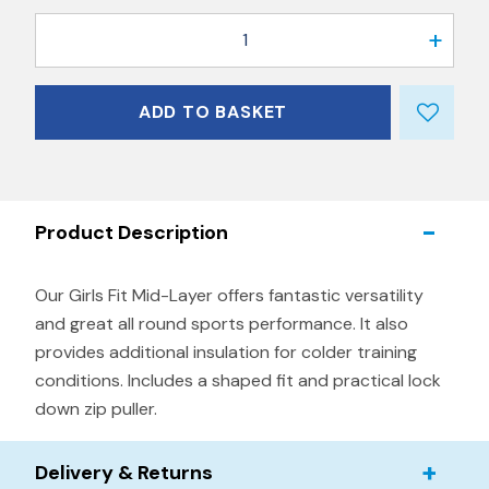
1
ADD TO BASKET
Product Description
Our Girls Fit Mid-Layer offers fantastic versatility
and great all round sports performance. It also
provides additional insulation for colder training
conditions. Includes a shaped fit and practical lock
down zip puller.
Delivery & Returns