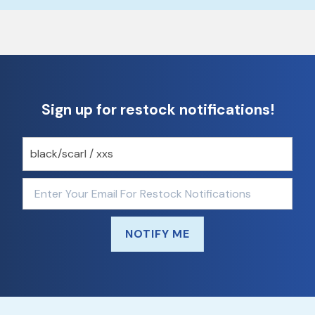
Sign up for restock notifications!
NOTIFY ME