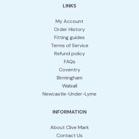
LINKS
My Account
Order History
Fitting guides
Terms of Service
Refund policy
FAQs
Coventry
Birmingham
Walsall
Newcastle-Under-Lyme
INFORMATION
About Clive Mark
Contact Us