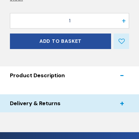
1
ADD TO BASKET
Product Description
Delivery & Returns