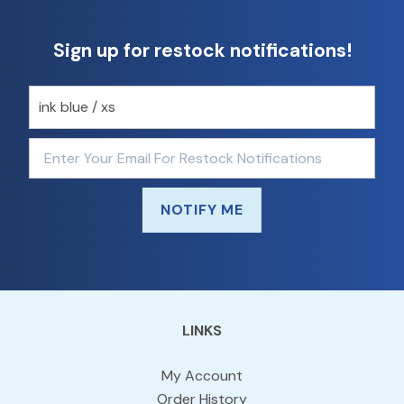
Sign up for restock notifications!
NOTIFY ME
LINKS
My Account
Order History