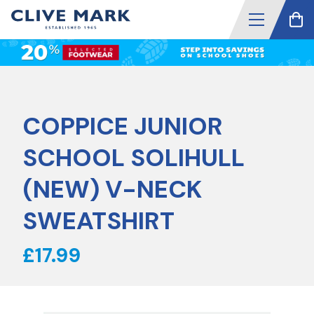
COPPICE JUNIOR
SCHOOL SOLIHULL
(NEW) V-NECK
SWEATSHIRT
£17.99