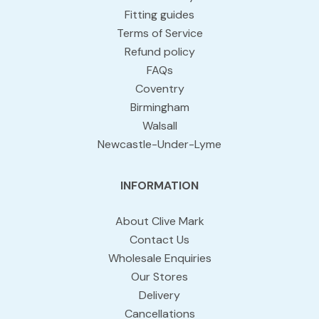
Fitting guides
Terms of Service
Refund policy
FAQs
Coventry
Birmingham
Walsall
Newcastle-Under-Lyme
INFORMATION
About Clive Mark
Contact Us
Wholesale Enquiries
Our Stores
Delivery
Cancellations