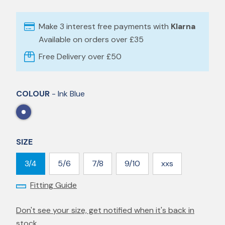
Make 3 interest free payments with
Klarna
Available on orders over £35
Free Delivery over £50
COLOUR
- Ink Blue
SIZE
3/4
5/6
7/8
9/10
xxs
Fitting Guide
Don't see your size, get notified when it's back in
stock