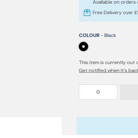
Available on orders
Free Delivery over 
COLOUR
- Black
This item is currently out 
Get notified when it's bac
0