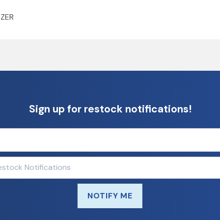
AZER
Sign up for restock notifications!
NOTIFY ME