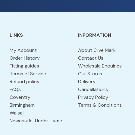
LINKS
INFORMATION
My Account
About Clive Mark
Order History
Contact Us
Fitting guides
Wholesale Enquiries
Terms of Service
Our Stores
Refund policy
Delivery
FAQs
Cancellations
Coventry
Privacy Policy
Birmingham
Terms & Conditions
Walsall
Newcastle-Under-Lyme