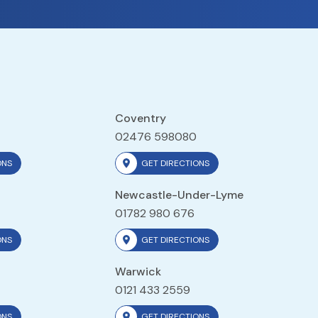
Coventry
02476 598080
ONS
GET DIRECTIONS
Newcastle-Under-Lyme
01782 980 676
ONS
GET DIRECTIONS
Warwick
0121 433 2559
ONS
GET DIRECTIONS