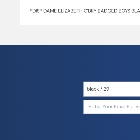
*DIS* DAME ELIZABETH C'BRY BADGED BOYS BL