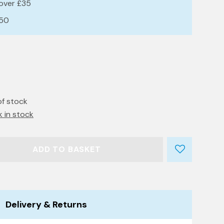
 over £35
£50
of stock
k in stock
ADD TO BASKET
Delivery & Returns