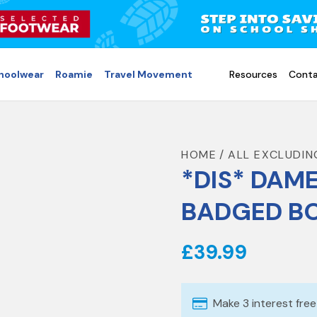
choolwear
Roamie
Travel Movement
Resources
Conta
HOME
ALL EXCLUDIN
*DIS* DAME
BADGED BO
£39.99
Make 3 interest fre