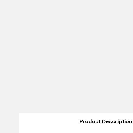
Product Description