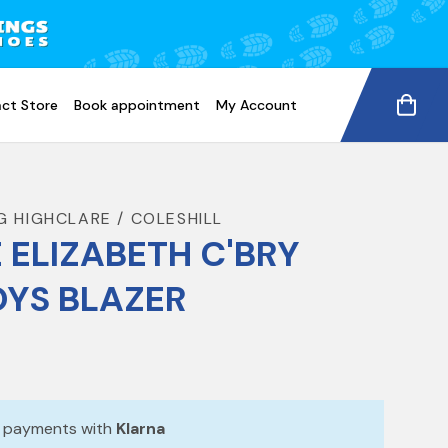
ct Store
Book appointment
My Account
G HIGHCLARE / COLESHILL
 ELIZABETH C'BRY
YS BLAZER
e payments with
Klarna