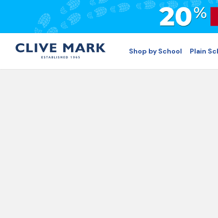
Shop by School
Plain S