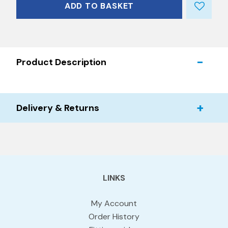
ADD TO BASKET
Product Description
Delivery & Returns
LINKS
My Account
Order History