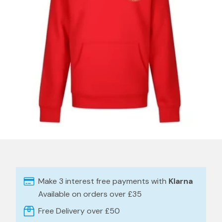
Make 3 interest free payments with
Klarna
Available on orders over £35
Free Delivery over £50