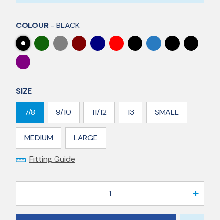
COLOUR
- BLACK
SIZE
7/8
9/10
11/12
13
SMALL
MEDIUM
LARGE
Fitting Guide
1