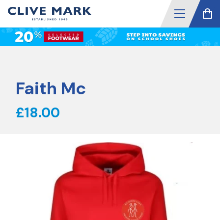
Faith Mc
£18.00