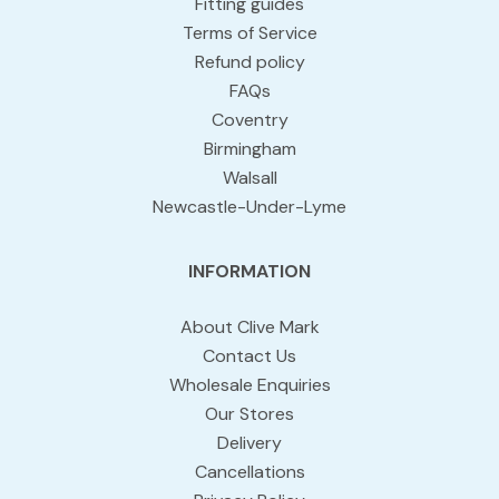
Fitting guides
Terms of Service
Refund policy
FAQs
Coventry
Birmingham
Walsall
Newcastle-Under-Lyme
INFORMATION
About Clive Mark
Contact Us
Wholesale Enquiries
Our Stores
Delivery
Cancellations