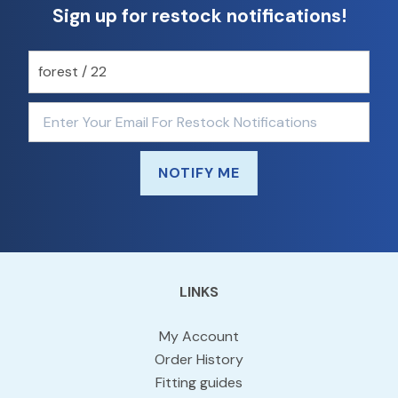
Sign up for restock notifications!
NOTIFY ME
LINKS
My Account
Order History
Fitting guides