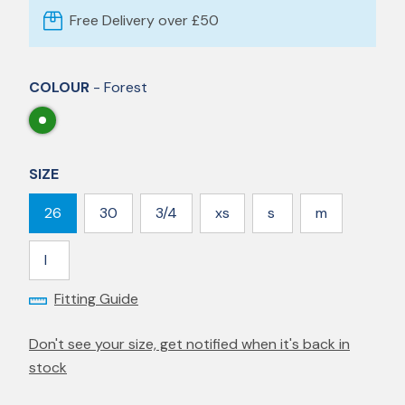
Free Delivery over £50
COLOUR
- Forest
SIZE
26
30
3/4
xs
s
m
l
Fitting Guide
Don't see your size, get notified when it's back in
stock