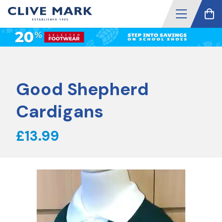
Good Shepherd
Cardigans
£13.99