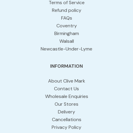
Terms of Service
Refund policy
FAQs
Coventry
Birmingham
Walsall
Newcastle-Under-Lyme
INFORMATION
About Clive Mark
Contact Us
Wholesale Enquiries
Our Stores
Delivery
Cancellations
Privacy Policy