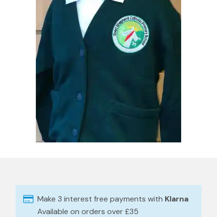
Make 3 interest free payments with
Klarna
Available on orders over £35