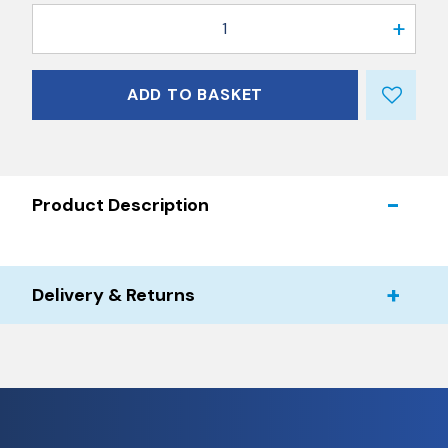
1
ADD TO BASKET
Product Description
Delivery & Returns