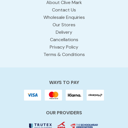
About Clive Mark
Contact Us
Wholesale Enquiries
Our Stores
Delivery
Cancellations
Privacy Policy
Terms & Conditions
WAYS TO PAY
OUR PROVIDERS