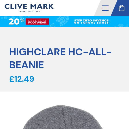
HIGHCLARE HC-ALL-
BEANIE
£12.49