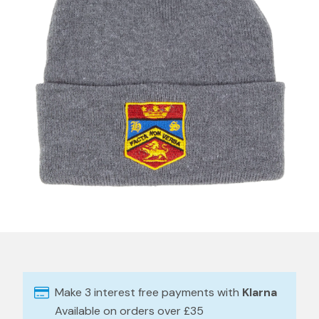
Make 3 interest free payments with
Klarna
Available on orders over £35