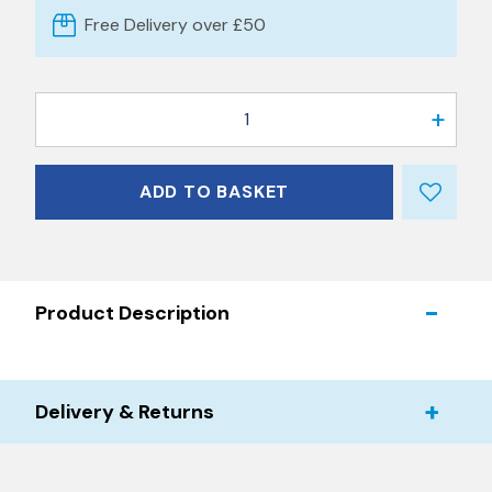
Free Delivery over £50
1
ADD TO BASKET
Product Description
Delivery & Returns