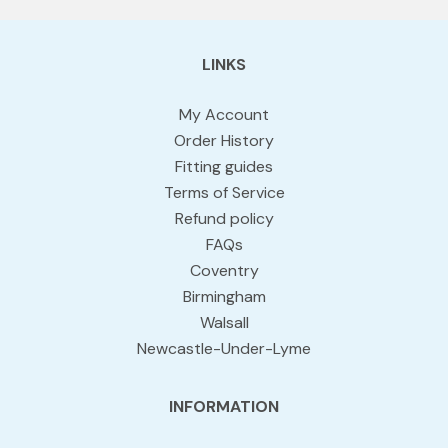
LINKS
My Account
Order History
Fitting guides
Terms of Service
Refund policy
FAQs
Coventry
Birmingham
Walsall
Newcastle-Under-Lyme
INFORMATION