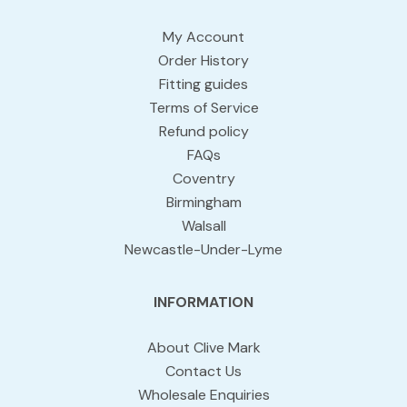
My Account
Order History
Fitting guides
Terms of Service
Refund policy
FAQs
Coventry
Birmingham
Walsall
Newcastle-Under-Lyme
INFORMATION
About Clive Mark
Contact Us
Wholesale Enquiries