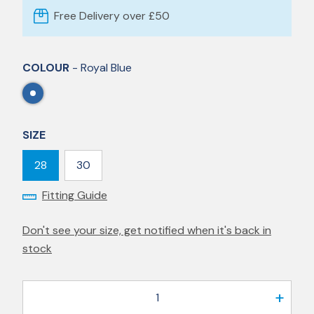
Free Delivery over £50
COLOUR
- Royal Blue
SIZE
28
30
Fitting Guide
Don't see your size, get notified when it's back in
stock
1