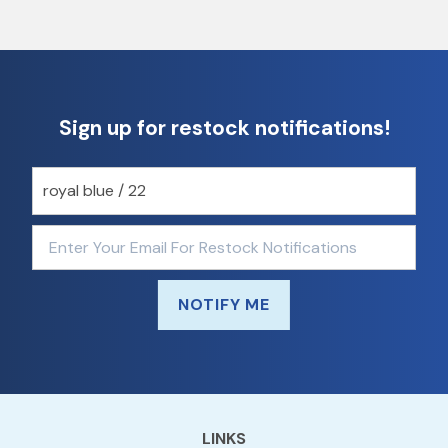
Sign up for restock notifications!
NOTIFY ME
LINKS