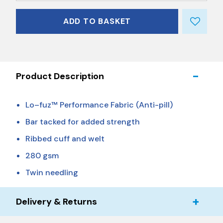
ADD TO BASKET
Product Description
Lo–fuz™ Performance Fabric (Anti-pill)
Bar tacked for added strength
Ribbed cuff and welt
280 gsm
Twin needling
Delivery & Returns