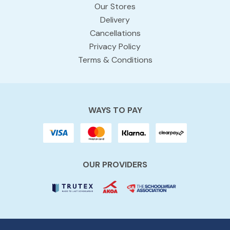
Our Stores
Delivery
Cancellations
Privacy Policy
Terms & Conditions
WAYS TO PAY
OUR PROVIDERS