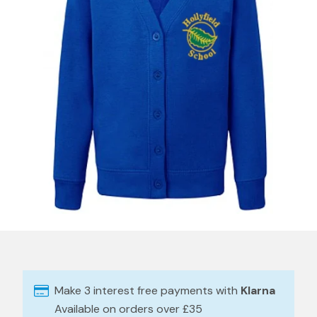
Make 3 interest free payments with
Klarna
Available on orders over £35