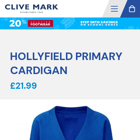
HOLLYFIELD PRIMARY
CARDIGAN
£21.99