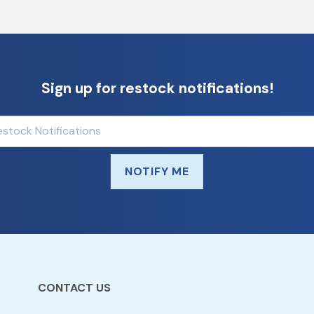
Sign up for restock notifications!
NOTIFY ME
CONTACT US