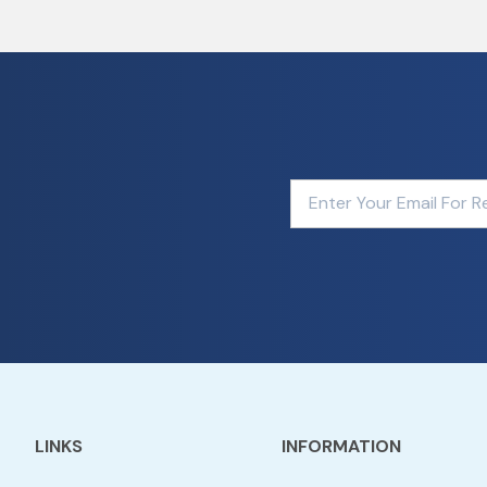
LINKS
INFORMATION