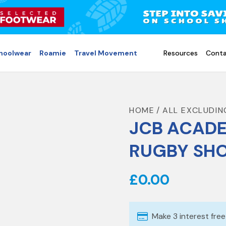
choolwear
Roamie
Travel Movement
Resources
Conta
HOME
ALL EXCLUDIN
JCB ACADE
RUGBY SH
£0.00
Make 3 interest fre