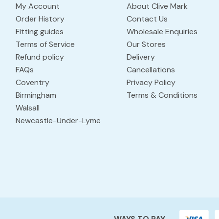
My Account
About Clive Mark
Order History
Contact Us
Fitting guides
Wholesale Enquiries
Terms of Service
Our Stores
Refund policy
Delivery
FAQs
Cancellations
Coventry
Privacy Policy
Birmingham
Terms & Conditions
Walsall
Newcastle-Under-Lyme
WAYS TO PAY