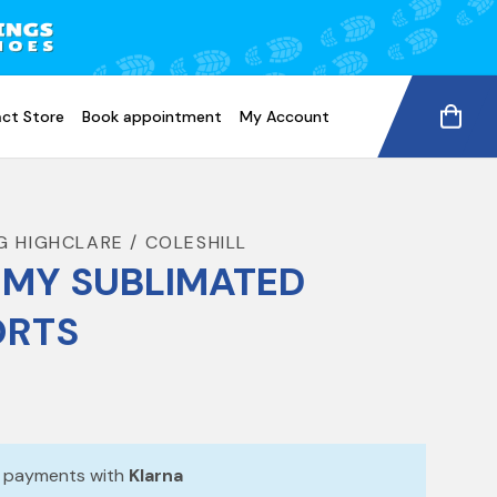
ct Store
Book appointment
My Account
G HIGHCLARE / COLESHILL
MY SUBLIMATED
ORTS
e payments with
Klarna