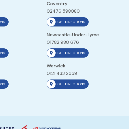
Coventry
02476 598080
ONS
GET DIRECTIONS
Newcastle-Under-Lyme
01782 980 676
ONS
GET DIRECTIONS
Warwick
0121 433 2559
ONS
GET DIRECTIONS