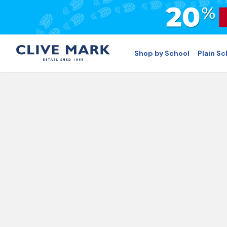
Shop by School
Plain S