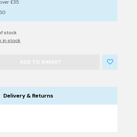
 over £35
£50
of stock
k in stock
ADD TO BASKET
Delivery & Returns