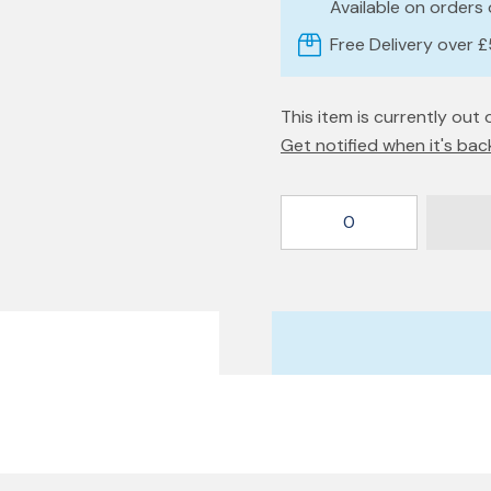
Available on orders
Free Delivery over 
This item is currently out 
Get notified when it's bac
0