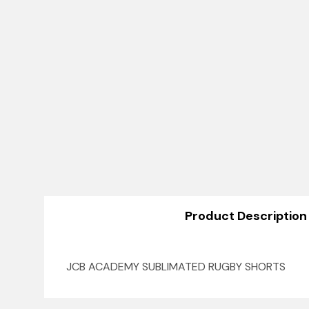
Product Description
JCB ACADEMY SUBLIMATED RUGBY SHORTS