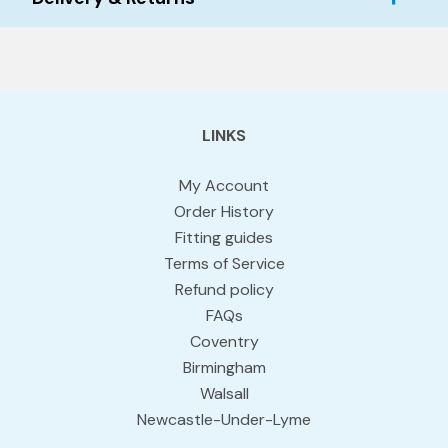
LINKS
My Account
Order History
Fitting guides
Terms of Service
Refund policy
FAQs
Coventry
Birmingham
Walsall
Newcastle-Under-Lyme