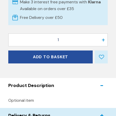
Make 3 interest free payments with
Klarna
Available on orders over £35
Free Delivery over £50
1
ADD TO BASKET
Product Description
Optional item
Delivery & Returns