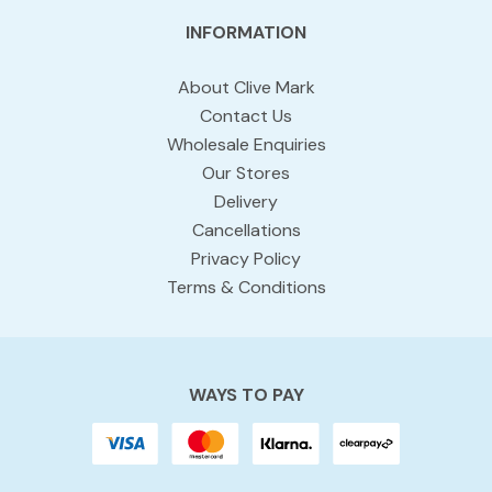
INFORMATION
About Clive Mark
Contact Us
Wholesale Enquiries
Our Stores
Delivery
Cancellations
Privacy Policy
Terms & Conditions
WAYS TO PAY