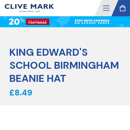
KING EDWARD'S
SCHOOL BIRMINGHAM
BEANIE HAT
£8.49