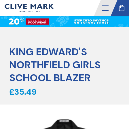
KING EDWARD'S
NORTHFIELD GIRLS
SCHOOL BLAZER
£35.49