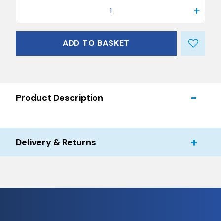
1
ADD TO BASKET
Product Description
Delivery & Returns