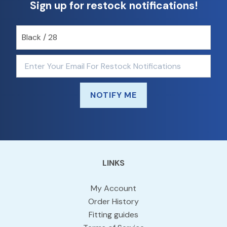
Sign up for restock notifications!
NOTIFY ME
LINKS
My Account
Order History
Fitting guides