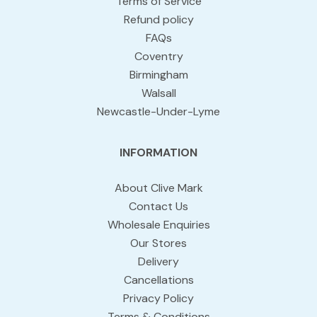
Terms of Service
Refund policy
FAQs
Coventry
Birmingham
Walsall
Newcastle-Under-Lyme
INFORMATION
About Clive Mark
Contact Us
Wholesale Enquiries
Our Stores
Delivery
Cancellations
Privacy Policy
Terms & Conditions