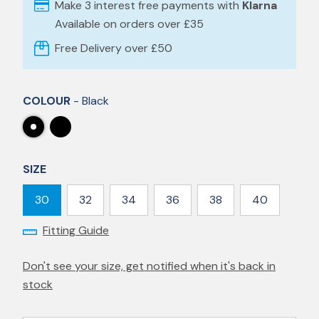
Make 3 interest free payments with
Klarna
Available on orders over £35
Free Delivery over £50
COLOUR
- Black
SIZE
30
32
34
36
38
40
Fitting Guide
Don't see your size, get notified when it's back in
stock