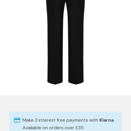
Make 3 interest free payments with
Klarna
Available on orders over £35