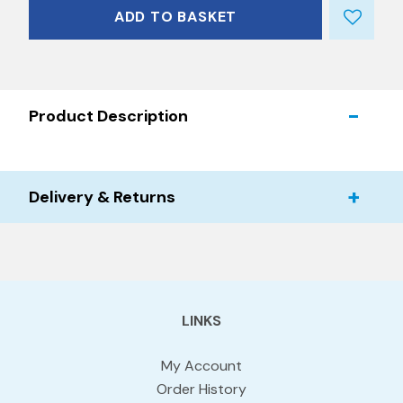
ADD TO BASKET
Product Description
Delivery & Returns
LINKS
My Account
Order History