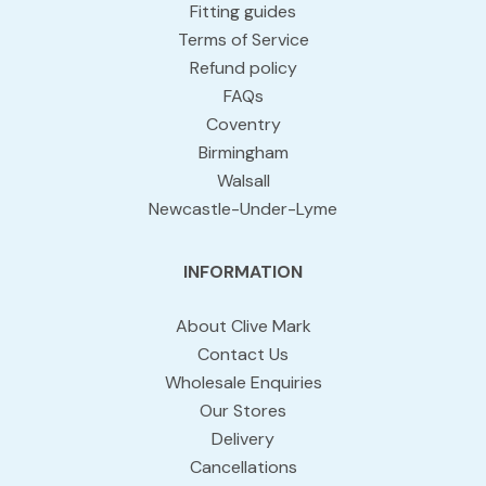
Fitting guides
Terms of Service
Refund policy
FAQs
Coventry
Birmingham
Walsall
Newcastle-Under-Lyme
INFORMATION
About Clive Mark
Contact Us
Wholesale Enquiries
Our Stores
Delivery
Cancellations