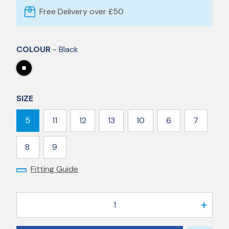
Free Delivery over £50
COLOUR
- Black
SIZE
5
11
12
13
10
6
7
8
9
Fitting Guide
1