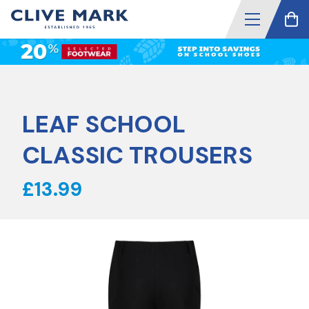
LEAF SCHOOL
CLASSIC TROUSERS
£13.99