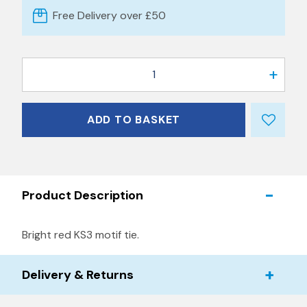
Free Delivery over £50
1
ADD TO BASKET
Product Description
Bright red KS3 motif tie.
Delivery & Returns