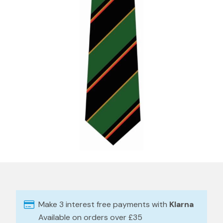
Make 3 interest free payments with
Klarna
Available on orders over £35