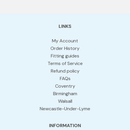
LINKS
My Account
Order History
Fitting guides
Terms of Service
Refund policy
FAQs
Coventry
Birmingham
Walsall
Newcastle-Under-Lyme
INFORMATION