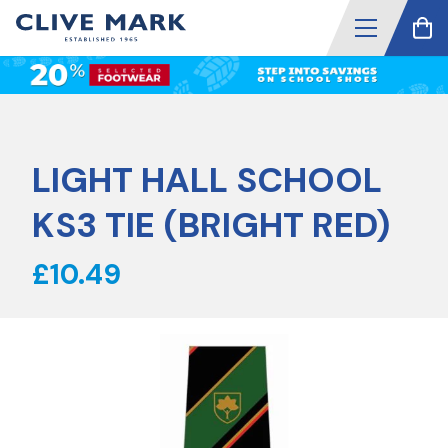
LIGHT HALL SCHOOL
KS3 TIE (BRIGHT RED)
£10.49