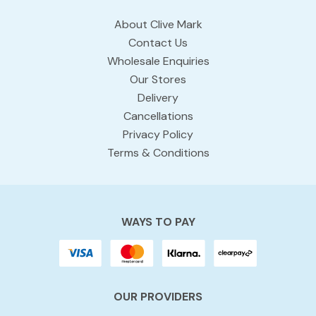
About Clive Mark
Contact Us
Wholesale Enquiries
Our Stores
Delivery
Cancellations
Privacy Policy
Terms & Conditions
WAYS TO PAY
OUR PROVIDERS