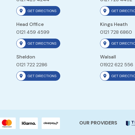
GET DIRECTIONS
GET DIRECTI
Head Office
Kings Heath
0121 459 4599
0121 728 6860
GET DIRECTIONS
GET DIRECTI
Sheldon
Walsall
0121 722 2286
01922 622 556
GET DIRECTIONS
GET DIRECTI
OUR PROVIDERS