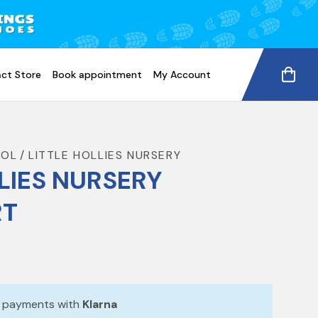
ct Store
Book appointment
My Account
OOL
LITTLE HOLLIES NURSERY
LIES NURSERY
RT
e payments with
Klarna