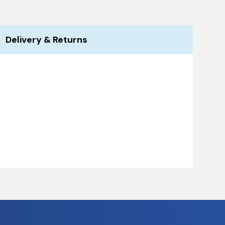
Delivery & Returns