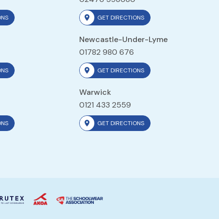
ONS
GET DIRECTIONS
Newcastle-Under-Lyme
01782 980 676
ONS
GET DIRECTIONS
Warwick
0121 433 2559
ONS
GET DIRECTIONS