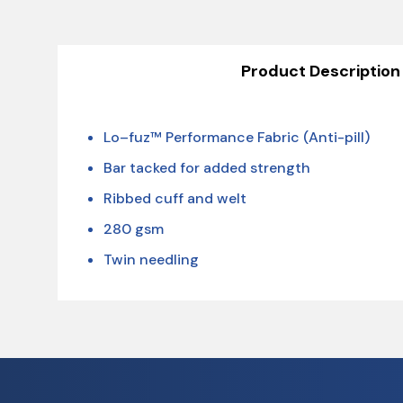
Product Description
Lo–fuz™ Performance Fabric (Anti-pill)
Bar tacked for added strength
Ribbed cuff and welt
280 gsm
Twin needling