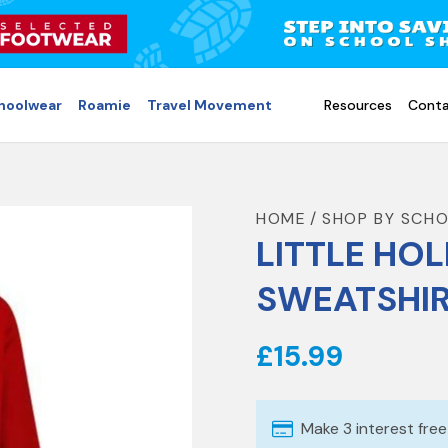
choolwear
Roamie
Travel Movement
Resources
Conta
HOME
SHOP BY SCH
LITTLE HOL
SWEATSHI
£15.99
Make 3 interest fre