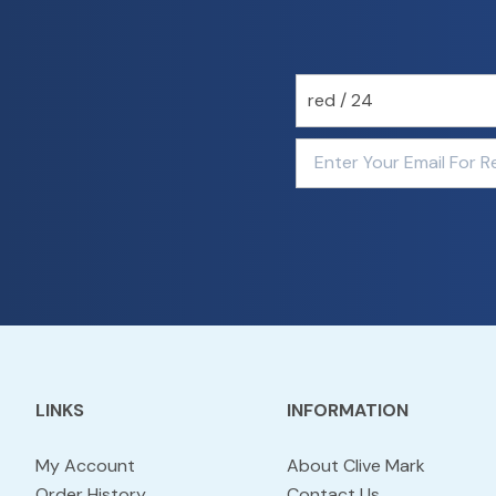
LINKS
INFORMATION
My Account
About Clive Mark
Order History
Contact Us