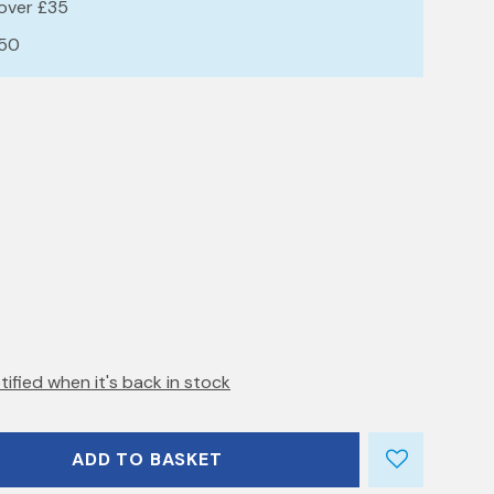
 over £35
£50
tified when it's back in stock
ADD TO BASKET