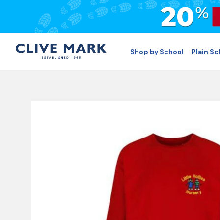
Shop by School
Plain S