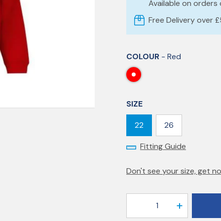
Available on orders
Free Delivery over 
COLOUR
- Red
SIZE
22
26
Fitting Guide
Don't see your size, get no
1