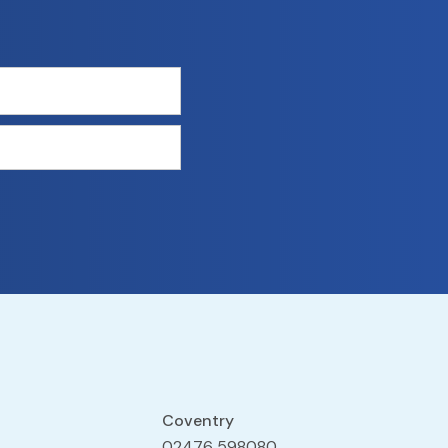
Coventry
02476 598080