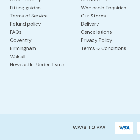
Fitting guides
Wholesale Enquiries
Terms of Service
Our Stores
Refund policy
Delivery
FAQs
Cancellations
Coventry
Privacy Policy
Birmingham
Terms & Conditions
Walsall
Newcastle-Under-Lyme
WAYS TO PAY