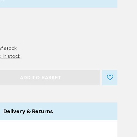
of stock
k in stock
ADD TO BASKET
Delivery & Returns