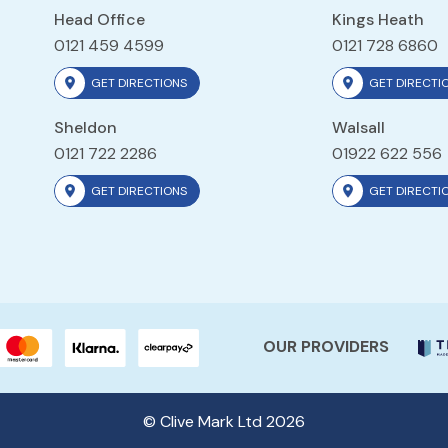
Head Office
Kings Heath
0121 459 4599
0121 728 6860
GET DIRECTIONS
GET DIRECTI
Sheldon
Walsall
0121 722 2286
01922 622 556
GET DIRECTIONS
GET DIRECTI
OUR PROVIDERS
© Clive Mark Ltd 2026