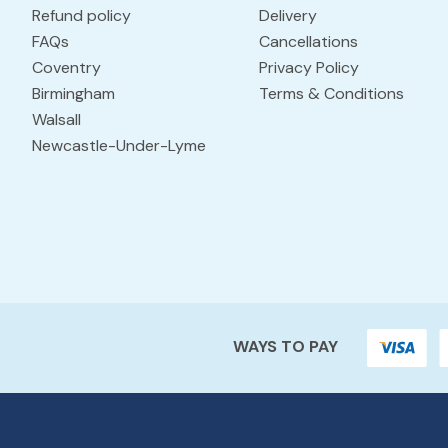
Refund policy
Delivery
FAQs
Cancellations
Coventry
Privacy Policy
Birmingham
Terms & Conditions
Walsall
Newcastle-Under-Lyme
WAYS TO PAY