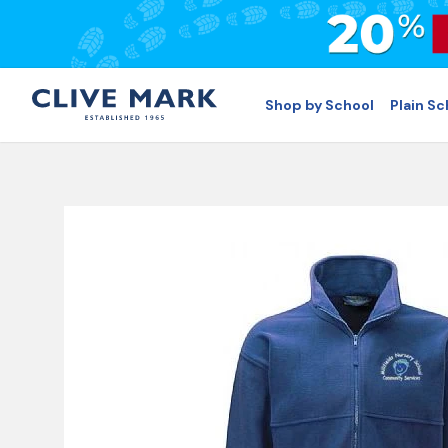
Shop by School
Plain S