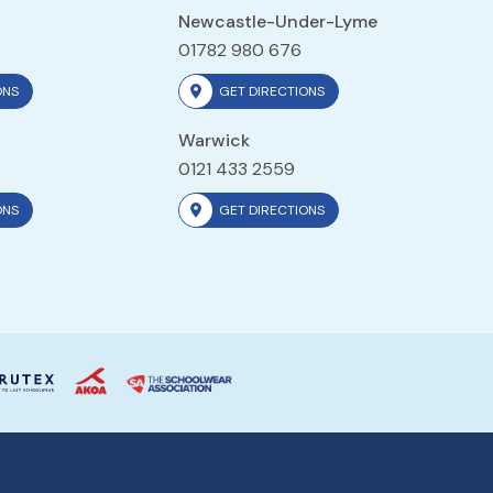
Newcastle-Under-Lyme
01782 980 676
ONS
GET DIRECTIONS
Warwick
0121 433 2559
ONS
GET DIRECTIONS