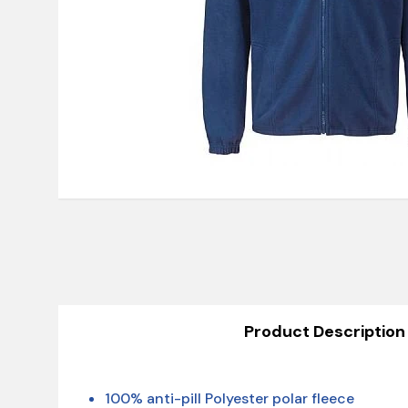
Product Description
100% anti-pill Polyester polar fleece