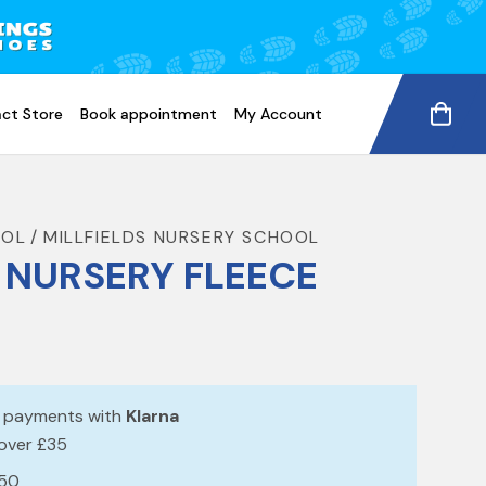
ct Store
Book appointment
My Account
OOL
MILLFIELDS NURSERY SCHOOL
S NURSERY FLEECE
e payments with
Klarna
 over £35
£50