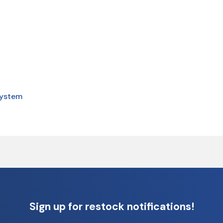
system
Sign up for restock notifications!