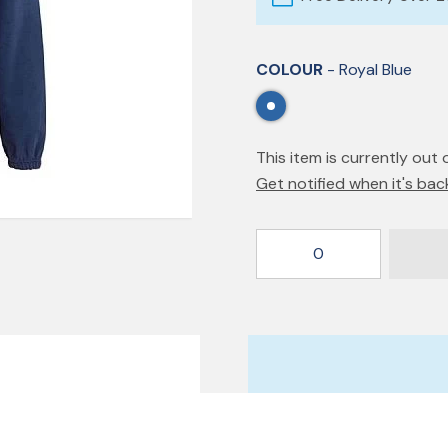
COLOUR
- Royal Blue
This item is currently out 
Get notified when it's bac
0