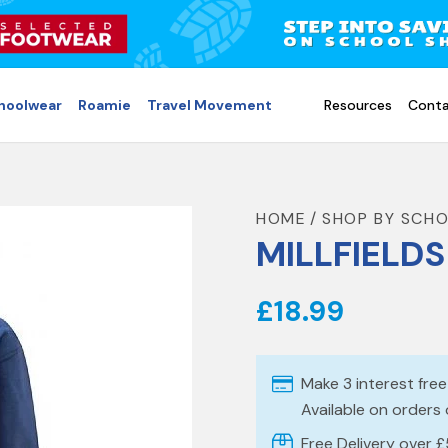
choolwear
Roamie
Travel Movement
Resources
Conta
HOME
SHOP BY SCH
MILLFIELD
£18.99
Make 3 interest fre
Available on orders
Free Delivery over 