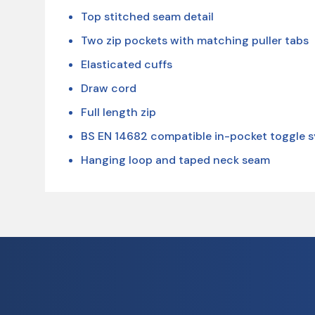
Top stitched seam detail
Two zip pockets with matching puller tabs
Elasticated cuffs
Draw cord
Full length zip
BS EN 14682 compatible in-pocket toggle 
Hanging loop and taped neck seam