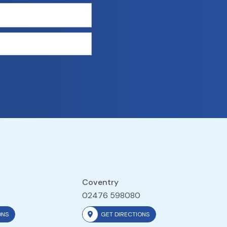
Coventry
02476 598080
ONS
GET DIRECTIONS