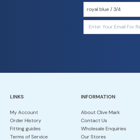
LINKS
INFORMATION
My Account
About Clive Mark
Order History
Contact Us
Fitting guides
Wholesale Enquiries
Terms of Service
Our Stores