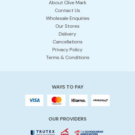
About Clive Mark
Contact Us
Wholesale Enquiries
Our Stores
Delivery
Cancellations
Privacy Policy
Terms & Conditions
WAYS TO PAY
OUR PROVIDERS