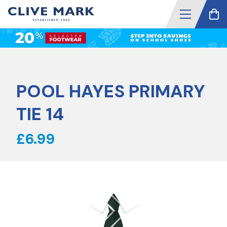
POOL HAYES PRIMARY
TIE 14
£6.99