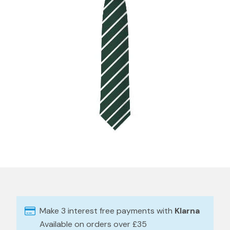
Make 3 interest free payments with
Klarna
Available on orders over £35