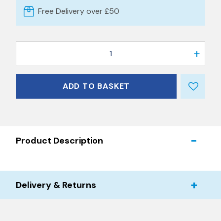
Free Delivery over £50
1
ADD TO BASKET
Product Description
Delivery & Returns