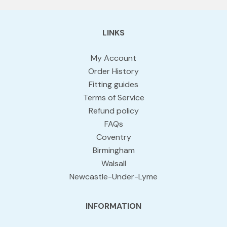
LINKS
My Account
Order History
Fitting guides
Terms of Service
Refund policy
FAQs
Coventry
Birmingham
Walsall
Newcastle-Under-Lyme
INFORMATION