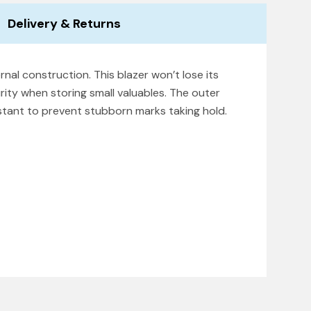
Delivery & Returns
rnal construction. This blazer won’t lose its
rity when storing small valuables. The outer
istant to prevent stubborn marks taking hold.