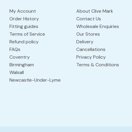
My Account
About Clive Mark
Order History
Contact Us
Fitting guides
Wholesale Enquiries
Terms of Service
Our Stores
Refund policy
Delivery
FAQs
Cancellations
Coventry
Privacy Policy
Birmingham
Terms & Conditions
Walsall
Newcastle-Under-Lyme