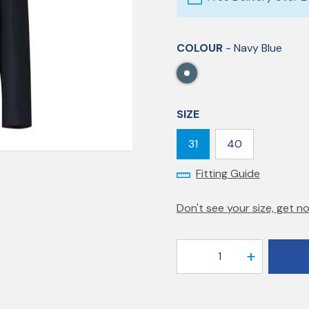
COLOUR
- Navy Blue
SIZE
31
40
Fitting Guide
Don't see your size, get no
1