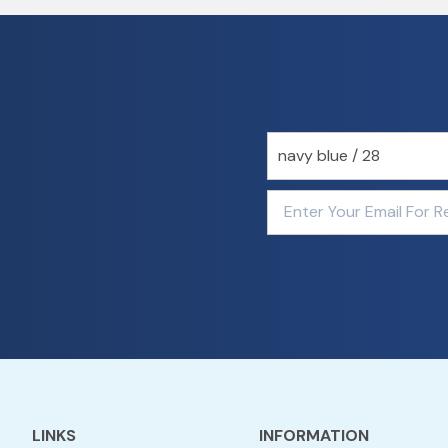
LINKS
INFORMATION