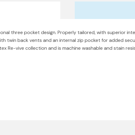
ional three pocket design. Properly tailored, with superior inte
ith twin back vents and an internal zip pocket for added secu
utex Re-vive collection and is machine washable and stain res