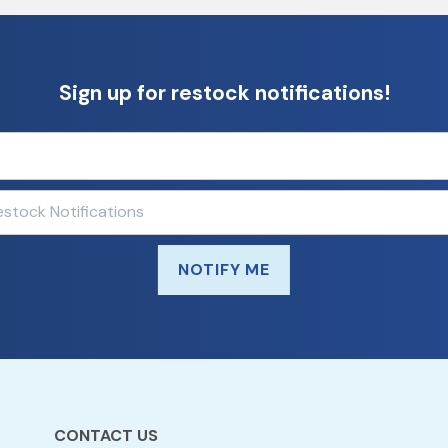
Sign up for restock notifications!
NOTIFY ME
CONTACT US