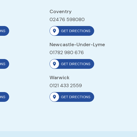
Coventry
02476 598080
ONS
GET DIRECTIONS
Newcastle-Under-Lyme
01782 980 676
ONS
GET DIRECTIONS
Warwick
0121 433 2559
ONS
GET DIRECTIONS