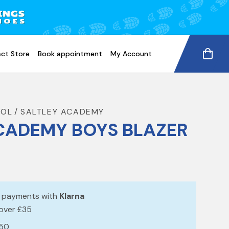
ct Store
Book appointment
My Account
OOL
SALTLEY ACADEMY
CADEMY BOYS BLAZER
e payments with
Klarna
 over £35
£50