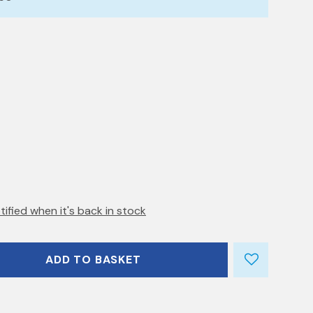
tified when it's back in stock
ADD TO BASKET