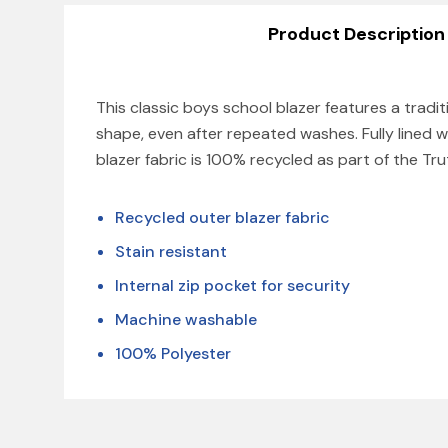
Product Description
This classic boys school blazer features a tradit
shape, even after repeated washes. Fully lined w
blazer fabric is 100% recycled as part of the Tr
Recycled outer blazer fabric
Stain resistant
Internal zip pocket for security
Machine washable
100% Polyester