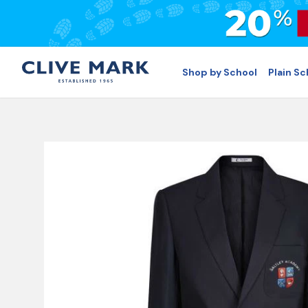
Shop by School
Plain S