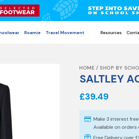
choolwear
Roamie
Travel Movement
Resources
Conta
HOME
SHOP BY SCH
SALTLEY A
£39.49
Make 3 interest fre
Available on orders
Free Delivery over 