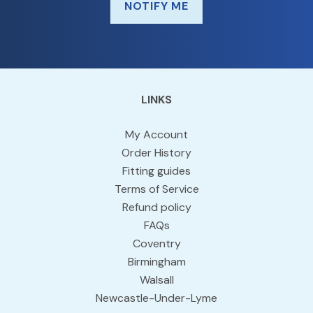
NOTIFY ME
LINKS
My Account
Order History
Fitting guides
Terms of Service
Refund policy
FAQs
Coventry
Birmingham
Walsall
Newcastle-Under-Lyme