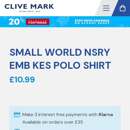
SMALL WORLD NSRY
EMB KES POLO SHIRT
£10.99
Make 3 interest free payments with
Klarna
Available on orders over £35