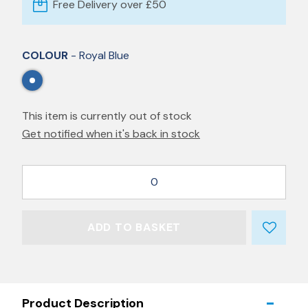
Free Delivery over £50
COLOUR
- Royal Blue
This item is currently out of stock
Get notified when it's back in stock
0
ADD TO BASKET
Product Description