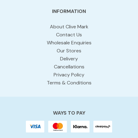
INFORMATION
About Clive Mark
Contact Us
Wholesale Enquiries
Our Stores
Delivery
Cancellations
Privacy Policy
Terms & Conditions
WAYS TO PAY