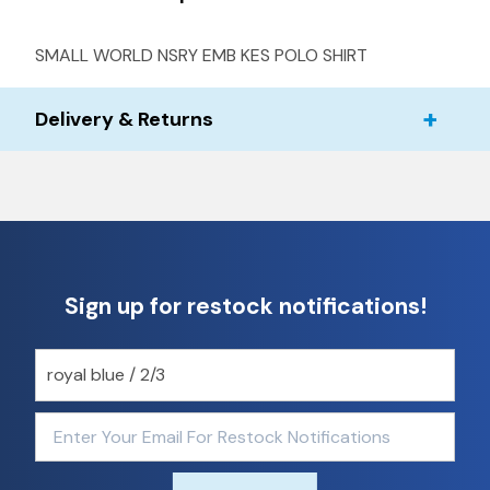
SMALL WORLD NSRY EMB KES POLO SHIRT
Delivery & Returns
Sign up for restock notifications!