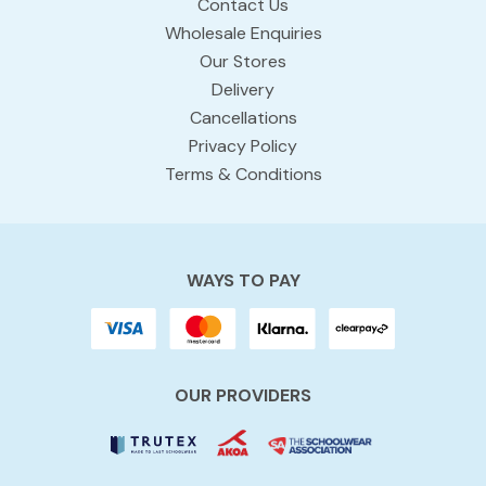
Contact Us
Wholesale Enquiries
Our Stores
Delivery
Cancellations
Privacy Policy
Terms & Conditions
WAYS TO PAY
OUR PROVIDERS