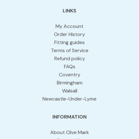
LINKS
My Account
Order History
Fitting guides
Terms of Service
Refund policy
FAQs
Coventry
Birmingham
Walsall
Newcastle-Under-Lyme
INFORMATION
About Clive Mark