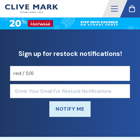
Sign up for restock notifications!
NOTIFY ME