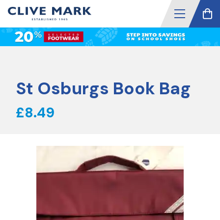
St Osburgs Book Bag
£8.49