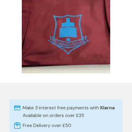
Make 3 interest free payments with
Klarna
Available on orders over £35
Free Delivery over £50