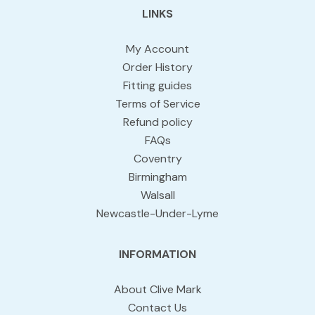
LINKS
My Account
Order History
Fitting guides
Terms of Service
Refund policy
FAQs
Coventry
Birmingham
Walsall
Newcastle-Under-Lyme
INFORMATION
About Clive Mark
Contact Us