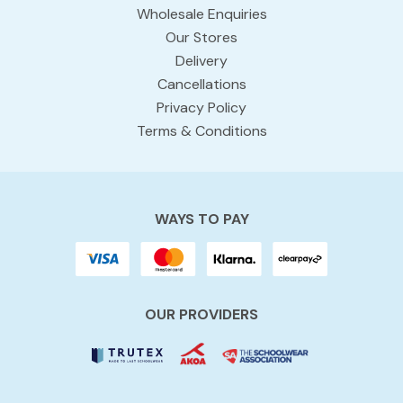
Wholesale Enquiries
Our Stores
Delivery
Cancellations
Privacy Policy
Terms & Conditions
WAYS TO PAY
OUR PROVIDERS