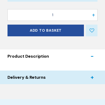
1
ADD TO BASKET
Product Description
Delivery & Returns