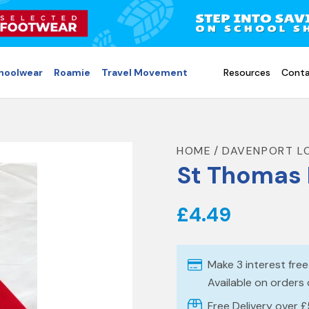
choolwear
Roamie
Travel Movement
Resources
Conta
HOME
DAVENPORT L
St Thomas 
£4.49
Make 3 interest fre
Available on orders
Free Delivery over 