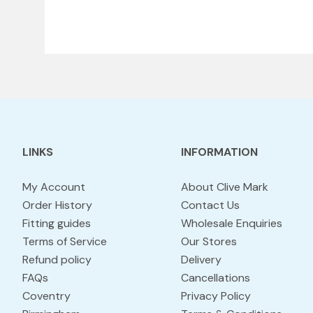
LINKS
INFORMATION
My Account
About Clive Mark
Order History
Contact Us
Fitting guides
Wholesale Enquiries
Terms of Service
Our Stores
Refund policy
Delivery
FAQs
Cancellations
Coventry
Privacy Policy