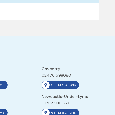
Coventry
02476 598080
ONS
GET DIRECTIONS
Newcastle-Under-Lyme
01782 980 676
ONS
GET DIRECTIONS