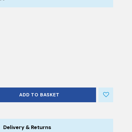
ADD TO BASKET
Delivery & Returns