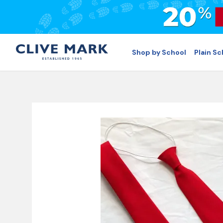
Shop by School
Plain S