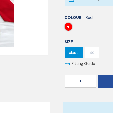
COLOUR
- Red
SIZE
elast.
45
Fitting Guide
1