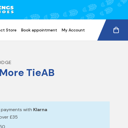
ct Store
Book appointment
My Account
ODGE
More TieAB
e payments with
Klarna
 over £35
£50