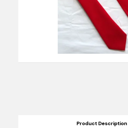
Product Description