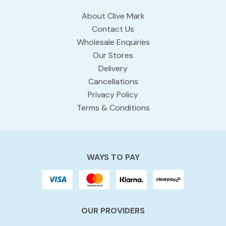
About Clive Mark
Contact Us
Wholesale Enquiries
Our Stores
Delivery
Cancellations
Privacy Policy
Terms & Conditions
WAYS TO PAY
OUR PROVIDERS