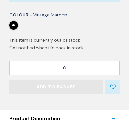
COLOUR
- Vintage Maroon
This item is currently out of stock
Get notified when it's back in stock
0
ADD TO BASKET
Product Description