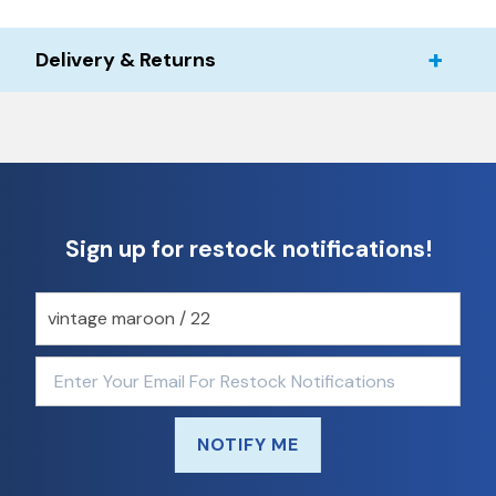
Delivery & Returns
Sign up for restock notifications!
NOTIFY ME