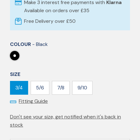
Make 3 interest free payments with
Klarna
Available on orders over £35
Free Delivery over £50
COLOUR
- Black
SIZE
3/4
5/6
7/8
9/10
Fitting Guide
Don't see your size, get notified when it's back in
stock