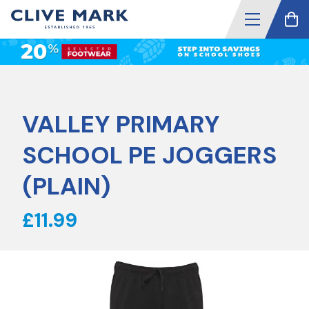
VALLEY PRIMARY
SCHOOL PE JOGGERS
(PLAIN)
£11.99