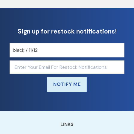
Sign up for restock notifications!
NOTIFY ME
LINKS