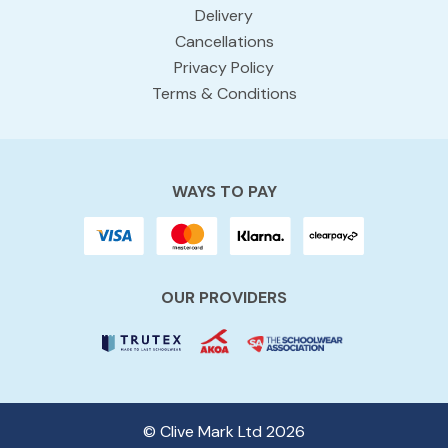
Delivery
Cancellations
Privacy Policy
Terms & Conditions
WAYS TO PAY
OUR PROVIDERS
© Clive Mark Ltd 2026