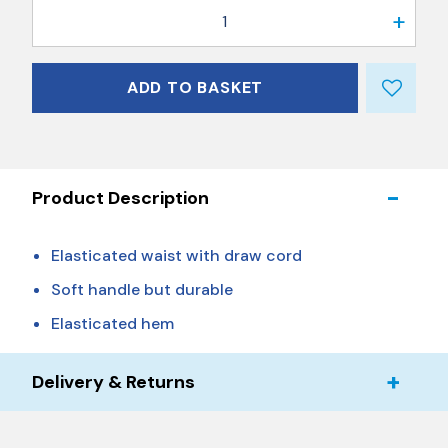
1
ADD TO BASKET
Product Description
Elasticated waist with draw cord
Soft handle but durable
Elasticated hem
Delivery & Returns