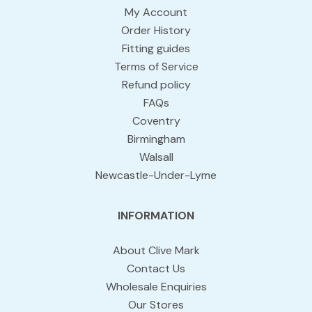
My Account
Order History
Fitting guides
Terms of Service
Refund policy
FAQs
Coventry
Birmingham
Walsall
Newcastle-Under-Lyme
INFORMATION
About Clive Mark
Contact Us
Wholesale Enquiries
Our Stores