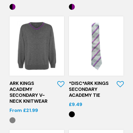
Quick View
Quick View
ARK KINGS
*DISC*ARK KINGS
ACADEMY
SECONDARY
SECONDARY V-
ACADEMY TIE
NECK KNITWEAR
£9.49
From £21.99