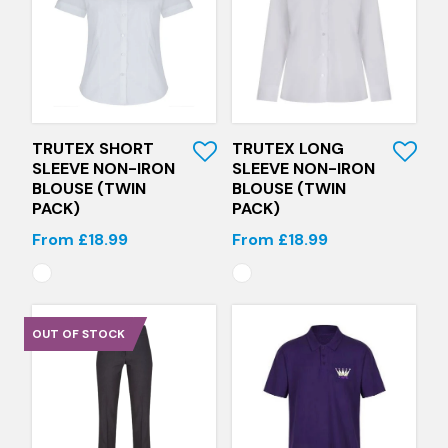
Quick View
Quick View
TRUTEX SHORT
TRUTEX LONG
SLEEVE NON-IRON
SLEEVE NON-IRON
BLOUSE (TWIN
BLOUSE (TWIN
PACK)
PACK)
From £18.99
From £18.99
OUT OF STOCK