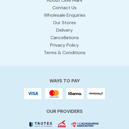
About Clive Mark
Contact Us
Wholesale Enquiries
Our Stores
Delivery
Cancellations
Privacy Policy
Terms & Conditions
WAYS TO PAY
OUR PROVIDERS