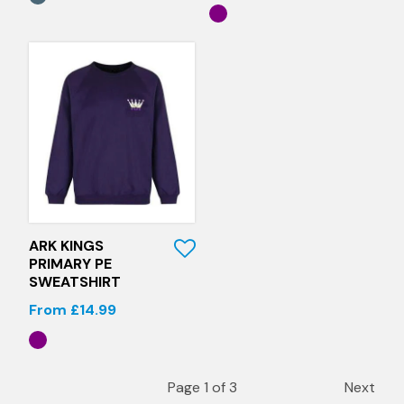
Quick View
ARK KINGS
PRIMARY PE
SWEATSHIRT
From £14.99
Page 1 of 3
Next