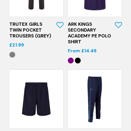
Quick View
Quick View
TRUTEX GIRLS
ARK KINGS
TWIN POCKET
SECONDARY
TROUSERS (GREY)
ACADEMY PE POLO
SHIRT
£21.99
From £14.49
Quick View
Quick View