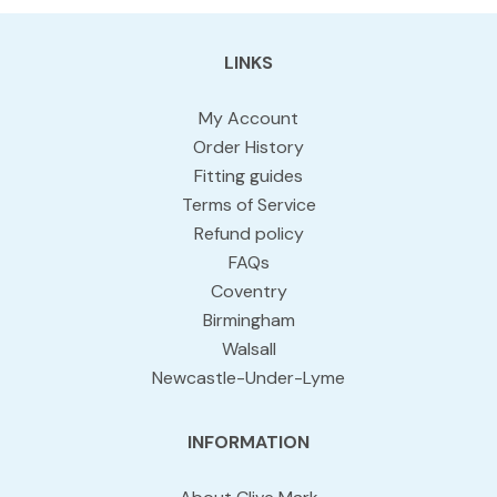
LINKS
My Account
Order History
Fitting guides
Terms of Service
Refund policy
FAQs
Coventry
Birmingham
Walsall
Newcastle-Under-Lyme
INFORMATION