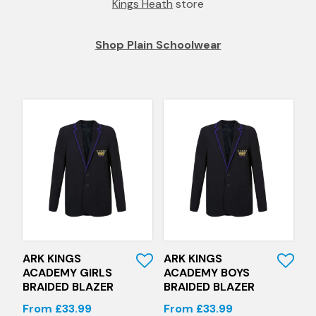
Kings Heath
store
Shop Plain Schoolwear
Quick View
Quick View
ARK KINGS
ARK KINGS
ACADEMY GIRLS
ACADEMY BOYS
BRAIDED BLAZER
BRAIDED BLAZER
From £33.99
From £33.99