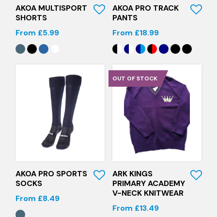
AKOA MULTISPORT
AKOA PRO TRACK
SHORTS
PANTS
From £5.99
From £18.99
OUT OF STOCK
Quick View
Quick View
AKOA PRO SPORTS
ARK KINGS
SOCKS
PRIMARY ACADEMY
V-NECK KNITWEAR
From £8.49
From £13.49