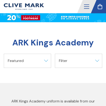
ARK Kings Academy
Featured
Filter
ARK Kings Academy uniform is available from our