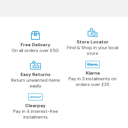
Store Locator
Free Delivery
Find & Shop in your local
On all orders over £50.
store
Klarna
Easy Returns
Pay in 3 instalments on
Return unwanted items
orders over £35
easily
Clearpay
Pay in 4 interest-free
instalments