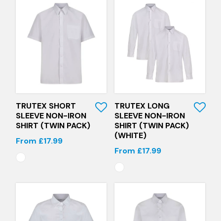
Quick View
Quick View
TRUTEX SHORT
TRUTEX LONG
SLEEVE NON-IRON
SLEEVE NON-IRON
SHIRT (TWIN PACK)
SHIRT (TWIN PACK)
(WHITE)
From £17.99
From £17.99